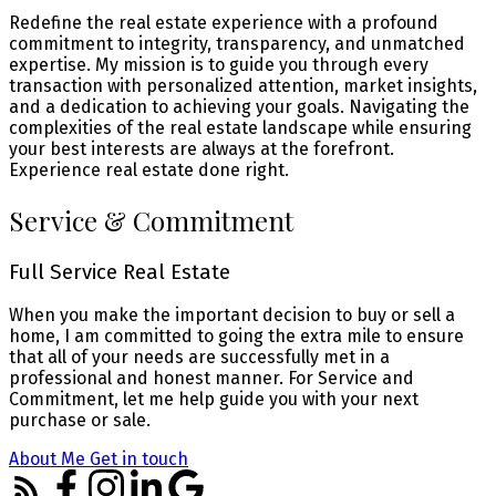
Redefine the real estate experience with a profound
commitment to integrity, transparency, and unmatched
expertise. My mission is to guide you through every
transaction with personalized attention, market insights,
and a dedication to achieving your goals. Navigating the
complexities of the real estate landscape while ensuring
your best interests are always at the forefront.
Experience real estate done right.
Service & Commitment
Full Service Real Estate
When you make the important decision to buy or sell a
home, I am committed to going the extra mile to ensure
that all of your needs are successfully met in a
professional and honest manner. For Service and
Commitment, let me help guide you with your next
purchase or sale.
About Me
Get in touch