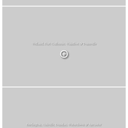
Welland, Port Colborne, Wainfleet & Dunnville
Burlington, Oakville, Dundas, Waterdown & Ancaster