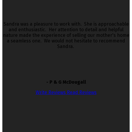
Sandra was a pleasure to work with. She is approachable
and enthusiastic. Her attention to detail and helpful
nature made the experience of selling our mother's home
a seamless one. We would not hesitate to recommend
Sandra.
- P & G McDougall
Write Reviews
Read Reviews