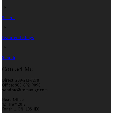
serves the client's needs at every stage. Thank you so
much 😊
Sellers
Sairah W
Write Reviews
Read Reviews
Featured Listings
Search
Contact Me
Sandra helped my friends and I find a great place when
we couldn't. She worked around our schedules and took
time out of her week and weekends to make sure we find
Direct: 289-213-7270
a place that worked for us. Finding a place is very
Office: 905-892-9090
stressful but Sandra she made the process very stress-
sandrac@remax-gc.com
free and reassuring. Ive recommended her to friends and
family. She has made a life time customer.
Head Office
121 HWY 20 E
Fonthill, ON, L0S 1E0
Jacob M