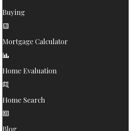
Buying
Mortgage Calculator
Home Evaluation
Home Search
Blog