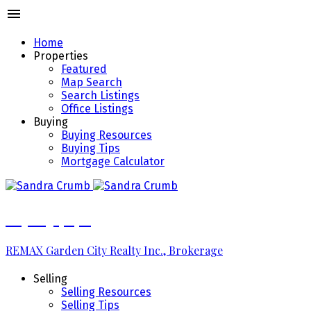
Home
Properties
Featured
Map Search
Search Listings
Office Listings
Buying
Buying Resources
Buying Tips
Mortgage Calculator
289.213.7270
REMAX Garden City Realty Inc., Brokerage
Selling
Selling Resources
Selling Tips