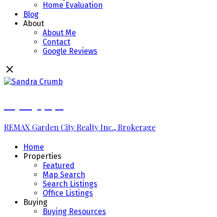
Home Evaluation
Blog
About
About Me
Contact
Google Reviews
289.213.7270
REMAX Garden City Realty Inc., Brokerage
Home
Properties
Featured
Map Search
Search Listings
Office Listings
Buying
Buying Resources