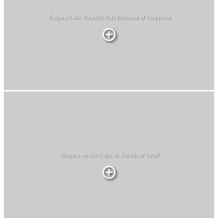
Niagara Falls, Thorold, Port Robinson & Chippawa
Niagara-on-the-Lake, St. Davids & Virgil