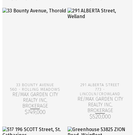
More Info
More Info
33 BOUNTY AVENUE
291 ALBERTA STREET
560 - ROLLING MEADOWS
773 -
RE/MAX GARDEN CITY
LINCOLN/CROWLAND
RE/MAX GARDEN CITY
REALTY INC,
REALTY INC,
BROKERAGE
BROKERAGE
$749,000
$520,000