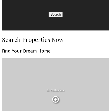
Search
Search Properties Now
Find Your Dream Home
St. Catharines