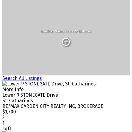
Hamilton, Stoney Creek & Binbrook
Search All Listings
More Info
Lower 9 STONEGATE Drive
St. Catharines
RE/MAX GARDEN CITY REALTY INC, BROKERAGE
$1,700
2
1
sqft