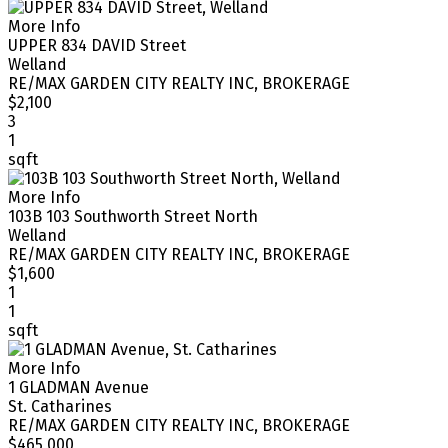
More Info
UPPER 834 DAVID Street
Welland
RE/MAX GARDEN CITY REALTY INC, BROKERAGE
$2,100
3
1
sqft
More Info
103B 103 Southworth Street North
Welland
RE/MAX GARDEN CITY REALTY INC, BROKERAGE
$1,600
1
1
sqft
More Info
1 GLADMAN Avenue
St. Catharines
RE/MAX GARDEN CITY REALTY INC, BROKERAGE
$465,000