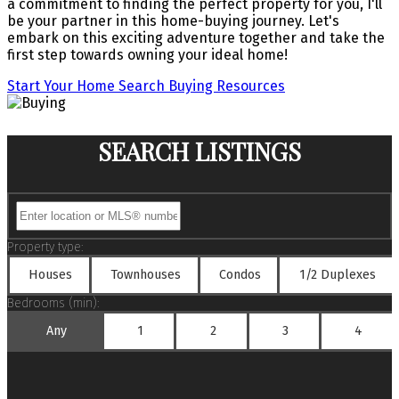
a commitment to finding the perfect property for you, I'll
be your partner in this home-buying journey. Let's
embark on this exciting adventure together and take the
first step towards owning your ideal home!
Start Your Home Search
Buying Resources
SEARCH LISTINGS
Property type:
Houses
Townhouses
Condos
1/2 Duplexes
Bedrooms (min):
Any
1
2
3
4