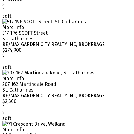
3
1
sqft
More Info
517 196 SCOTT Street
St. Catharines
RE/MAX GARDEN CITY REALTY INC, BROKERAGE
$274,900
2
1
sqft
More Info
207 162 Martindale Road
St. Catharines
RE/MAX GARDEN CITY REALTY INC, BROKERAGE
$2,300
1
2
sqft
More Info