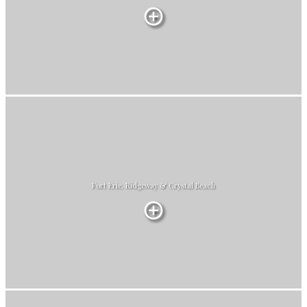
Fort Erie, Ridgeway & Crystal Beach