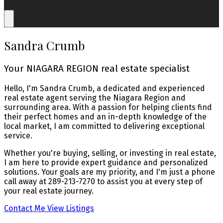
Sandra Crumb
Your NIAGARA REGION real estate specialist
Hello, I'm Sandra Crumb, a dedicated and experienced
real estate agent serving the Niagara Region and
surrounding area. With a passion for helping clients find
their perfect homes and an in-depth knowledge of the
local market, I am committed to delivering exceptional
service.
Whether you're buying, selling, or investing in real estate,
I am here to provide expert guidance and personalized
solutions. Your goals are my priority, and I'm just a phone
call away at 289-213-7270 to assist you at every step of
your real estate journey.
Contact Me
View Listings