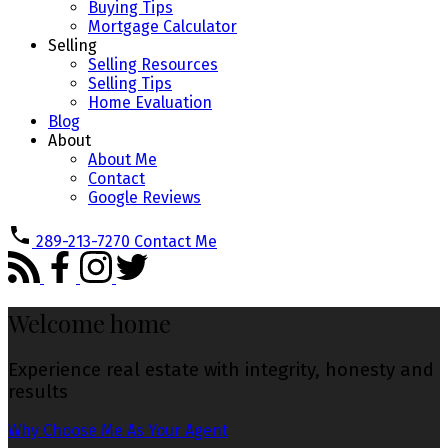
Buying Tips
Mortgage Calculator
Selling
Selling Resources
Selling Tips
Home Evaluation
Blog
About
About Me
Contact
Google Reviews
289-213-7270
Contact Me
Welcome home
Experience real estate with integrity, honesty and
results
Why Choose Me As Your Agent