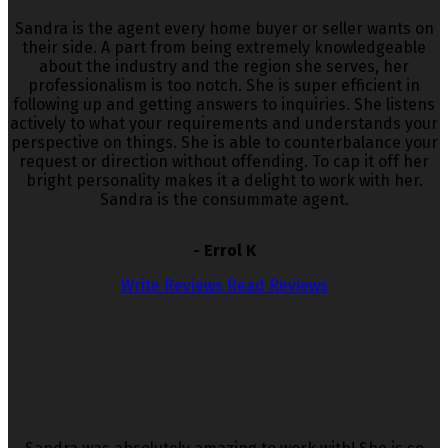
Sandra is the agent every home buyer or seller wants on
their side. A part from being extremely knowledgeable
about the industry and the region she serves, her
professionalism is too notch. She is super efficient in
following up and getting answers to inquiries. She listens
actively to what your requirements and understands your
perspective on things. She is able to counterbalance your
request or direction without offending. To cap it off her
bright personality makes it a delight to work with her.
Sandra is the consummate agent.
- Errol K
Write Reviews
Read Reviews