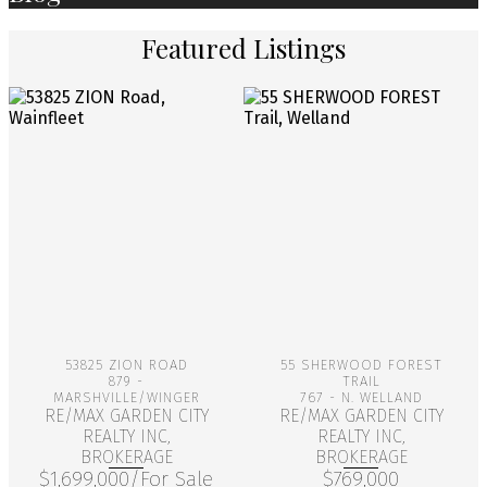
Featured Listings
More Info
More Info
53825 ZION ROAD
55 SHERWOOD FOREST
879 -
TRAIL
MARSHVILLE/WINGER
767 - N. WELLAND
RE/MAX GARDEN CITY
RE/MAX GARDEN CITY
REALTY INC,
REALTY INC,
BROKERAGE
BROKERAGE
$1,699,000/For Sale
$769,000