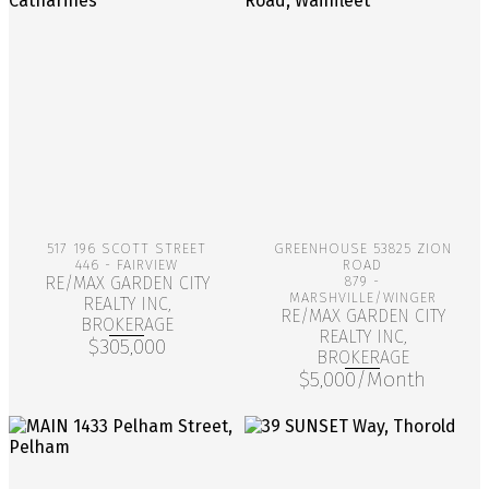
More Info
More Info
517 196 SCOTT STREET
GREENHOUSE 53825 ZION
446 - FAIRVIEW
ROAD
RE/MAX GARDEN CITY
879 -
MARSHVILLE/WINGER
REALTY INC,
RE/MAX GARDEN CITY
BROKERAGE
REALTY INC,
$305,000
BROKERAGE
$5,000/Month