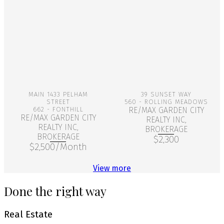
More Info
More Info
MAIN 1433 PELHAM
39 SUNSET WAY
STREET
560 - ROLLING MEADOWS
662 - FONTHILL
RE/MAX GARDEN CITY
RE/MAX GARDEN CITY
REALTY INC,
REALTY INC,
BROKERAGE
BROKERAGE
$2,300
$2,500/Month
View more
Done the right way
Real Estate