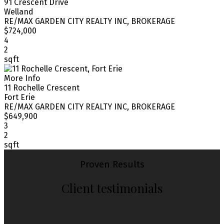
91 Crescent Drive
Welland
RE/MAX GARDEN CITY REALTY INC, BROKERAGE
$724,000
4
2
sqft
More Info
11 Rochelle Crescent
Fort Erie
RE/MAX GARDEN CITY REALTY INC, BROKERAGE
$649,900
3
2
sqft
Proven Results
Client testimonials