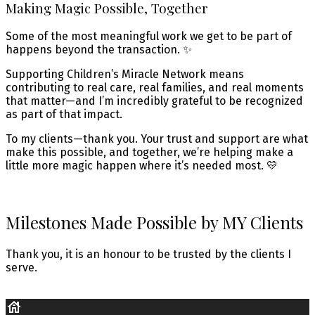
Making Magic Possible, Together
Some of the most meaningful work we get to be part of
happens beyond the transaction. ✨
Supporting Children’s Miracle Network means
contributing to real care, real families, and real moments
that matter—and I’m incredibly grateful to be recognized
as part of that impact.
To my clients—thank you. Your trust and support are what
make this possible, and together, we’re helping make a
little more magic happen where it’s needed most. 💛
Milestones Made Possible by MY Clients
Thank you, it is an honour to be trusted by the clients I
serve.