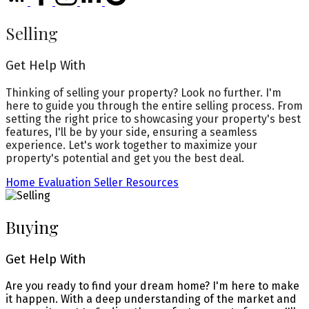
Selling
Get Help With
Thinking of selling your property? Look no further. I'm
here to guide you through the entire selling process. From
setting the right price to showcasing your property's best
features, I'll be by your side, ensuring a seamless
experience. Let's work together to maximize your
property's potential and get you the best deal.
Home Evaluation
Seller Resources
Buying
Get Help With
Are you ready to find your dream home? I'm here to make
it happen. With a deep understanding of the market and