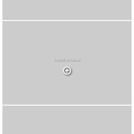
Fonthill & Pelham