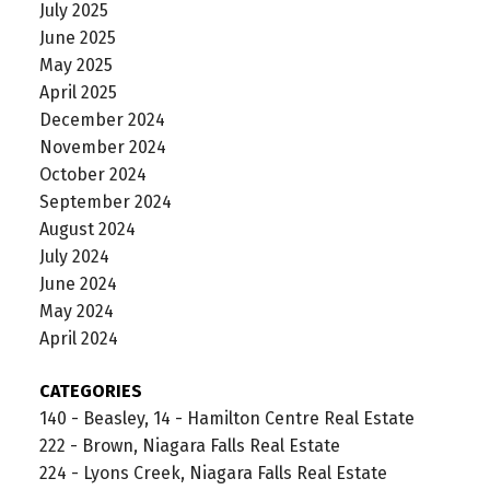
July 2025
June 2025
May 2025
April 2025
December 2024
November 2024
October 2024
September 2024
August 2024
July 2024
June 2024
May 2024
April 2024
CATEGORIES
140 - Beasley, 14 - Hamilton Centre Real Estate
222 - Brown, Niagara Falls Real Estate
224 - Lyons Creek, Niagara Falls Real Estate