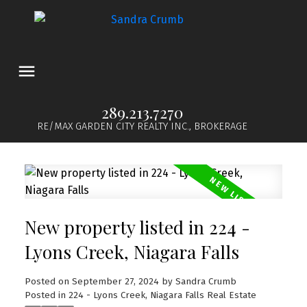
289.213.7270
RE/MAX GARDEN CITY REALTY INC., BROKERAGE
New property listed in 224 -
Lyons Creek, Niagara Falls
Posted on
September 27, 2024
by
Sandra Crumb
Posted in
224 - Lyons Creek, Niagara Falls Real Estate