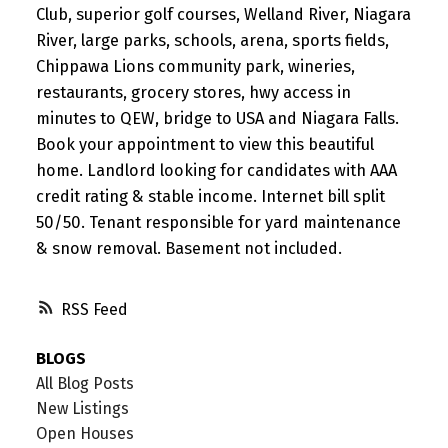
Club, superior golf courses, Welland River, Niagara
River, large parks, schools, arena, sports fields,
Chippawa Lions community park, wineries,
restaurants, grocery stores, hwy access in
minutes to QEW, bridge to USA and Niagara Falls.
Book your appointment to view this beautiful
home. Landlord looking for candidates with AAA
credit rating & stable income. Internet bill split
50/50. Tenant responsible for yard maintenance
& snow removal. Basement not included.
RSS
BLOGS
All Blog Posts
New Listings
Open Houses