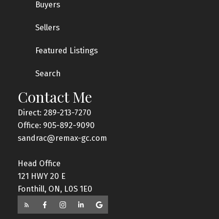
Buyers
Sellers
Featured Listings
Search
Contact Me
Direct: 289-213-7270
Office: 905-892-9090
sandrac@remax-gc.com
Head Office
121 HWY 20 E
Fonthill, ON, L0S 1E0