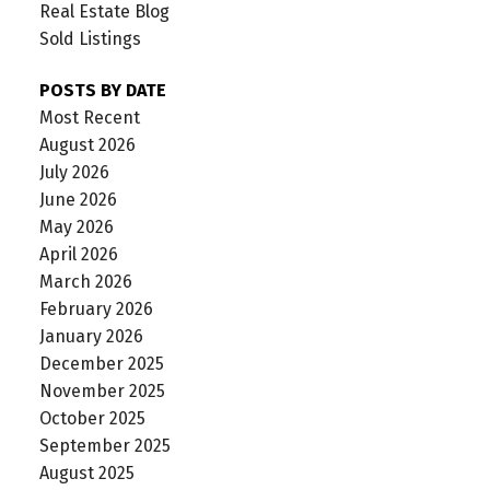
Real Estate Blog
Sold Listings
POSTS BY DATE
Most Recent
August 2026
July 2026
June 2026
May 2026
April 2026
March 2026
February 2026
January 2026
December 2025
November 2025
October 2025
September 2025
August 2025