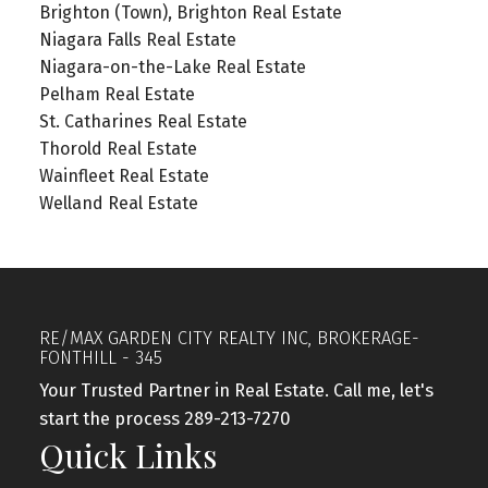
Brighton (Town), Brighton Real Estate
Niagara Falls Real Estate
Niagara-on-the-Lake Real Estate
Pelham Real Estate
St. Catharines Real Estate
Thorold Real Estate
Wainfleet Real Estate
Welland Real Estate
RE/MAX GARDEN CITY REALTY INC, BROKERAGE-
FONTHILL - 345
Your Trusted Partner in Real Estate. Call me, let's
start the process 289-213-7270
Quick Links