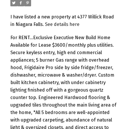
I have listed a new property at 4377 Willick Road
in Niagara Falls.
See details here
For RENT...Exclusive Executive New Build Home
Available for Lease $3600/monthly plus utilities.
Secure keyless entry, high end commercial
appliances; 5 burner Gas range with overhead
hood, Frigidaire Pro side by side fridge/freezer,
dishwasher, microwave & washer/dryer. Custom
built kitchen cabinetry, with under cabinetry
lighting finished off with a gorgeous quartz
counter top. Engineered Hardwood flooring &
upgraded tiles throughout the main living area of
the home, *All 5 bedrooms are well-appointed
with upgraded carpeting, abundance of natural
light & oversized closets, and direct access to