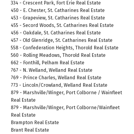
334 - Crescent Park, Fort Erie Real Estate
450 - E. Chester, St. Catharines Real Estate
453 - Grapeview, St. Catharines Real Estate
455 - Secord Woods, St. Catharines Real Estate
456 - Oakdale, St. Catharines Real Estate
457 - Old Glenridge, St. Catharines Real Estate
558 - Confederation Heights, Thorold Real Estate
560 - Rolling Meadows, Thorold Real Estate
662 - Fonthill, Pelham Real Estate
767 - N. Welland, Welland Real Estate
769 - Prince Charles, Welland Real Estate
773 - Lincoln/Crowland, Welland Real Estate
879 - Marshville/Winger, Port Colborne / Wainfleet
Real Estate
879 - Marshville/Winger, Port Colborne/Wainfleet
Real Estate
Brampton Real Estate
Brant Real Estate