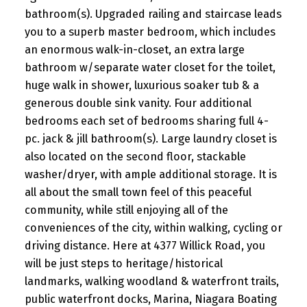
bathroom(s). Upgraded railing and staircase leads
you to a superb master bedroom, which includes
an enormous walk-in-closet, an extra large
bathroom w/separate water closet for the toilet,
huge walk in shower, luxurious soaker tub & a
generous double sink vanity. Four additional
bedrooms each set of bedrooms sharing full 4-
pc. jack & jill bathroom(s). Large laundry closet is
also located on the second floor, stackable
washer/dryer, with ample additional storage. It is
all about the small town feel of this peaceful
community, while still enjoying all of the
conveniences of the city, within walking, cycling or
driving distance. Here at 4377 Willick Road, you
will be just steps to heritage/historical
landmarks, walking woodland & waterfront trails,
public waterfront docks, Marina, Niagara Boating