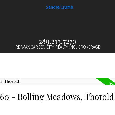
289.213.7270
RE/MAX GARDEN CITY REALTY INC., BROKERAGE
560 - Rolling Meadows, Thorold