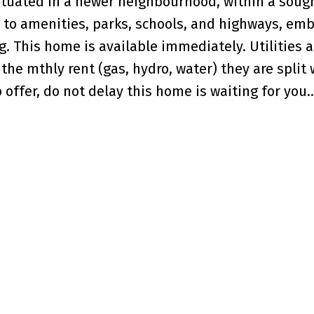
ituated in a newer neighbourhood, within a soug
 to amenities, parks, schools, and highways, em
. This home is available immediately. Utilities a
the mthly rent (gas, hydro, water) they are split 
offer, do not delay this home is waiting for you..