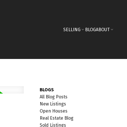
SELLING
BLOG
ABOUT
BLOGS
All Blog Posts
New Listings
Open Houses
Real Estate Blog
Sold Listings