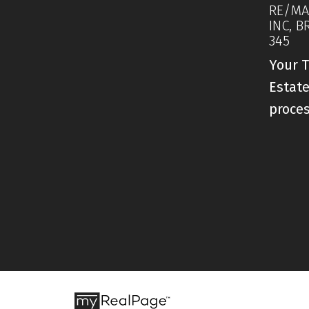
RE/MA
INC, B
345
Your T
Estate
proce