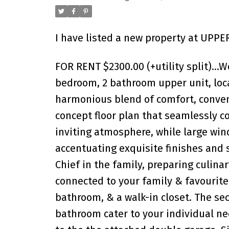
I have listed a new property at UPPE
FOR RENT $2300.00 (+utility split)…W
bedroom, 2 bathroom upper unit, loca
harmonious blend of comfort, conven
concept floor plan that seamlessly co
inviting atmosphere, while large win
accentuating exquisite finishes and st
Chief in the family, preparing culina
connected to your family & favourite
bathroom, & a walk-in closet. The s
bathroom cater to your individual nee