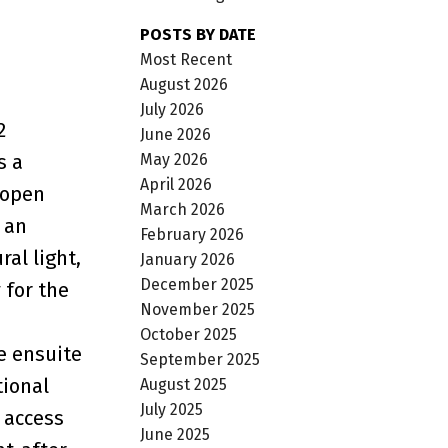
POSTS BY DATE
Most Recent
August 2026
July 2026
2
June 2026
May 2026
s a
April 2026
 open
March 2026
 an
February 2026
al light,
January 2026
December 2025
 for the
November 2025
October 2025
e ensuite
September 2025
tional
August 2025
July 2025
e access
June 2025