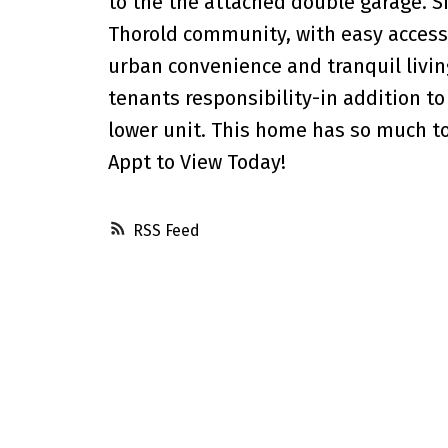
to the the attached double garage. S
Thorold community, with easy access
urban convenience and tranquil living
tenants responsibility-in addition to 
lower unit. This home has so much to 
Appt to View Today!
RSS