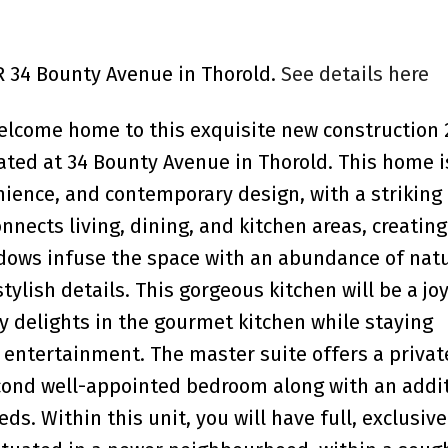
R 34 Bounty Avenue in Thorold.
See details here
elcome home to this exquisite new construction 
ted at 34 Bounty Avenue in Thorold. This home i
ience, and contemporary design, with a striking
nnects living, dining, and kitchen areas, creating
dows infuse the space with an abundance of natur
ylish details. This gorgeous kitchen will be a joy
ry delights in the gourmet kitchen while staying
 entertainment. The master suite offers a privat
econd well-appointed bedroom along with an addi
ds. Within this unit, you will have full, exclusiv