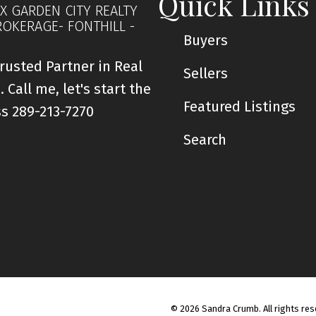
Quick Links
X GARDEN CITY REALTY
ROKERAGE- FONTHILL -
Buyers
rusted Partner in Real
Sellers
. Call me, let's start the
Featured Listings
ss 289-213-7270
Search
© 2026 Sandra Crumb. All rights res