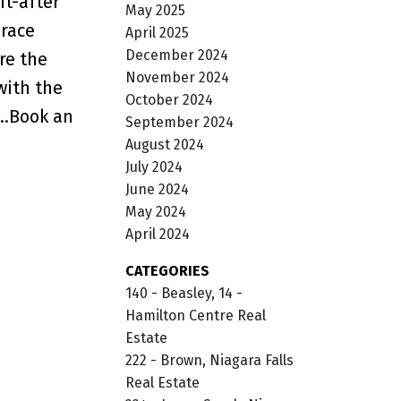
ht-after
May 2025
brace
April 2025
December 2024
re the
November 2024
with the
October 2024
..Book an
September 2024
August 2024
July 2024
June 2024
May 2024
April 2024
CATEGORIES
140 - Beasley, 14 -
Hamilton Centre Real
Estate
222 - Brown, Niagara Falls
Real Estate