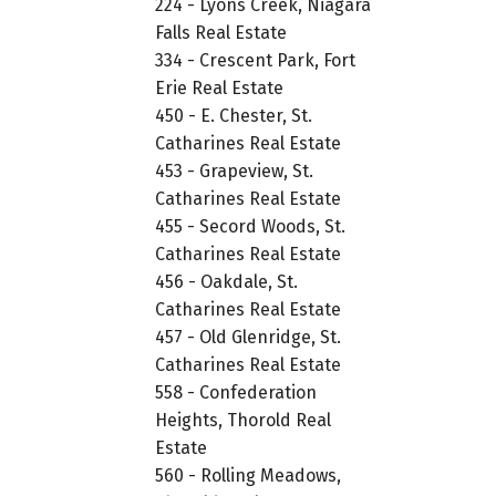
224 - Lyons Creek, Niagara
Falls Real Estate
334 - Crescent Park, Fort
Erie Real Estate
450 - E. Chester, St.
Catharines Real Estate
453 - Grapeview, St.
Catharines Real Estate
455 - Secord Woods, St.
Catharines Real Estate
456 - Oakdale, St.
Catharines Real Estate
457 - Old Glenridge, St.
Catharines Real Estate
558 - Confederation
Heights, Thorold Real
Estate
560 - Rolling Meadows,