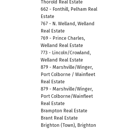
Thorold Real Estate
662 - Fonthill, Pelham Real
Estate
767 - N. Welland, Welland
Real Estate
769 - Prince Charles,
Welland Real Estate
773 - Lincoln/Crowland,
Welland Real Estate
879 - Marshville/Winger,
Port Colborne / Wainfleet
Real Estate
879 - Marshville/Winger,
Port Colborne/Wainfleet
Real Estate
Brampton Real Estate
Brant Real Estate
Brighton (Town), Brighton