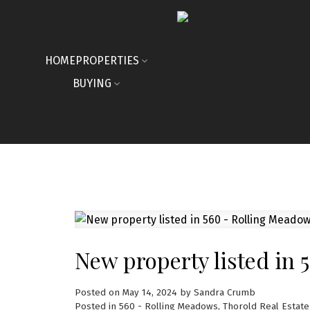
HOME
PROPERTIES
BUYING
New property listed in 
Posted on
May 14, 2024
by
Sandra Crumb
Posted in
560 - Rolling Meadows, Thorold Real Estate