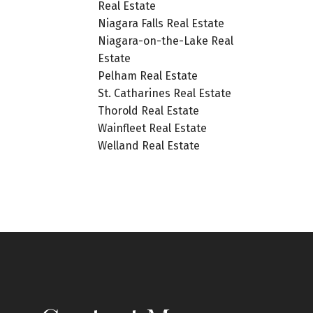
Real Estate
Niagara Falls Real Estate
Niagara-on-the-Lake Real
Estate
Pelham Real Estate
St. Catharines Real Estate
Thorold Real Estate
Wainfleet Real Estate
Welland Real Estate