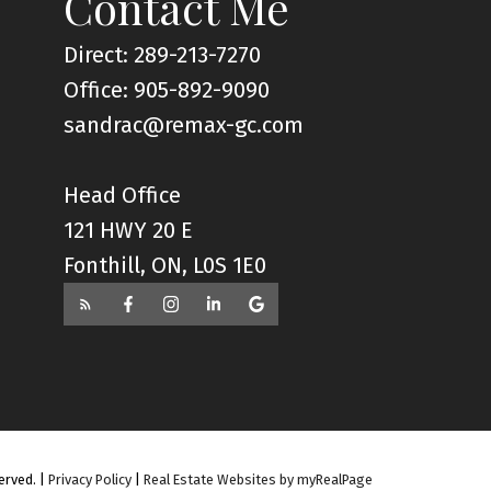
Contact Me
Direct: 289-213-7270
Office: 905-892-9090
sandrac@remax-gc.com
Head Office
121 HWY 20 E
Fonthill, ON, L0S 1E0
erved. |
Privacy Policy
|
Real Estate Websites by myRealPage