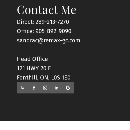
Contact Me
Direct: 289-213-7270
Office: 905-892-9090
sandrac@remax-gc.com
Head Office
121 HWY 20 E
Fonthill, ON, L0S 1E0