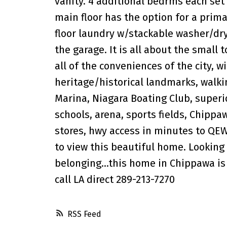
vanity. 4 additional bedrms each set 
main floor has the option for a prim
floor laundry w/stackable washer/dry
the garage. It is all about the small 
all of the conveniences of the city, wi
heritage/historical landmarks, walki
Marina, Niagara Boating Club, superio
schools, arena, sports fields, Chippa
stores, hwy access in minutes to QEW
to view this beautiful home. Looking
belonging...this home in Chippawa is
call LA direct 289-213-7270
RSS