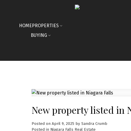
HOME
PROPERTIES
BUYING
New property listed in 
Posted on
April 9, 2025
by
Sandra Crumb
Posted in
Niagara Falls Real Estate