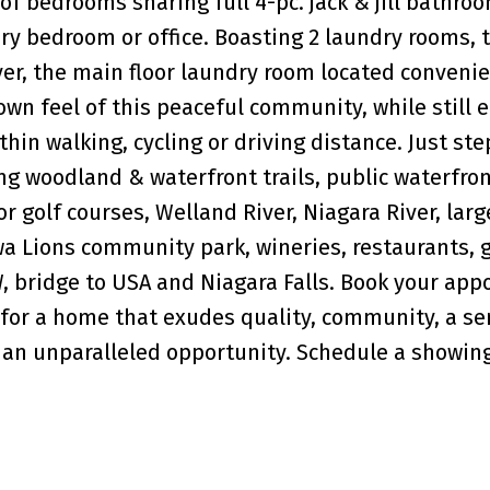
of bedrooms sharing full 4-pc. jack & jill bathroo
ary bedroom or office. Boasting 2 laundry rooms, 
er, the main floor laundry room located convenie
town feel of this peaceful community, while still 
thin walking, cycling or driving distance. Just ste
ng woodland & waterfront trails, public waterfron
r golf courses, Welland River, Niagara River, larg
wa Lions community park, wineries, restaurants, 
, bridge to USA and Niagara Falls. Book your ap
 for a home that exudes quality, community, a se
 an unparalleled opportunity. Schedule a showing