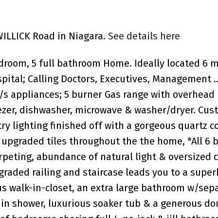
 WILLICK Road in Niagara.
See details here
room, 5 full bathroom Home. Ideally located 6 
ital; Calling Doctors, Executives, Management .
/s appliances; 5 burner Gas range with overhead
reezer, dishwasher, microwave & washer/dryer. Cus
ry lighting finished off with a gorgeous quartz c
 upgraded tiles throughout the the home, *All 6
peting, abundance of natural light & oversized c
graded railing and staircase leads you to a supe
 walk-in-closet, an extra large bathroom w/sep
k in shower, luxurious soaker tub & a generous do