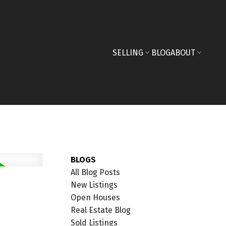
SELLING
BLOG
ABOUT
BLOGS
All Blog Posts
New Listings
Open Houses
Real Estate Blog
Sold Listings