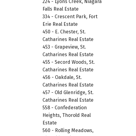
224 - Lyons Creek, Niagara
Falls Real Estate
334 - Crescent Park, Fort
Erie Real Estate
450 - E. Chester, St.
Catharines Real Estate
453 - Grapeview, St.
Catharines Real Estate
455 - Secord Woods, St.
Catharines Real Estate
456 - Oakdale, St.
Catharines Real Estate
457 - Old Glenridge, St.
Catharines Real Estate
558 - Confederation
Heights, Thorold Real
Estate
560 - Rolling Meadows,