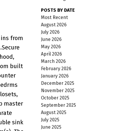
POSTS BY DATE
Most Recent
August 2026
July 2026
mins from
June 2026
May 2026
..Secure
April 2026
 hood,
March 2026
tom built
February 2026
ounter
January 2026
December 2025
 bedrms
November 2025
losets,
October 2025
rb master
September 2025
arate
August 2025
July 2025
uble sink
June 2025