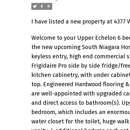
I have listed a new property at 4377
Welcome to your Upper Echelon 6 bed
the new upcoming South Niagara Hosp
keyless entry, high end commercial s
Frigidaire Pro side by side fridge/f
kitchen cabinetry, with under cabinet
top. Engineered Hardwood flooring &
are well-appointed with upgraded car
and direct access to bathroom(s). Up
bedroom, which includes an enormous
water closet for the toilet, huge wal