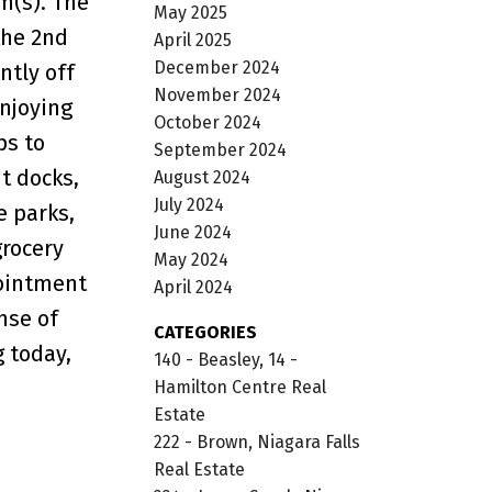
m(s). The
May 2025
the 2nd
April 2025
December 2024
ntly off
November 2024
enjoying
October 2024
ps to
September 2024
t docks,
August 2024
July 2024
e parks,
June 2024
grocery
May 2024
pointment
April 2024
nse of
CATEGORIES
 today,
140 - Beasley, 14 -
Hamilton Centre Real
Estate
222 - Brown, Niagara Falls
Real Estate