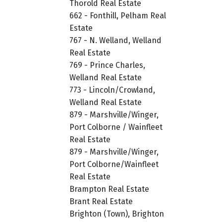
Thorold Real Estate
662 - Fonthill, Pelham Real
Estate
767 - N. Welland, Welland
Real Estate
769 - Prince Charles,
Welland Real Estate
773 - Lincoln/Crowland,
Welland Real Estate
879 - Marshville/Winger,
Port Colborne / Wainfleet
Real Estate
879 - Marshville/Winger,
Port Colborne/Wainfleet
Real Estate
Brampton Real Estate
Brant Real Estate
Brighton (Town), Brighton