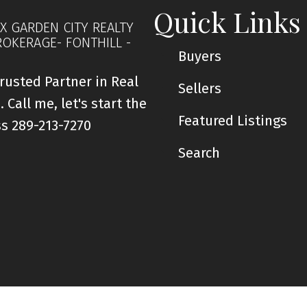
Quick Links
X GARDEN CITY REALTY
ROKERAGE- FONTHILL -
Buyers
rusted Partner in Real
Sellers
. Call me, let's start the
Featured Listings
ss 289-213-7270
Search