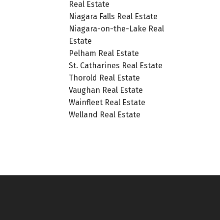
Real Estate
Niagara Falls Real Estate
Niagara-on-the-Lake Real
Estate
Pelham Real Estate
St. Catharines Real Estate
Thorold Real Estate
Vaughan Real Estate
Wainfleet Real Estate
Welland Real Estate