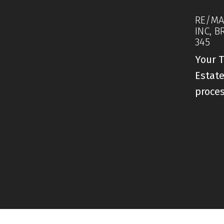
RE/MA
INC, B
345
Your T
Estate
proce