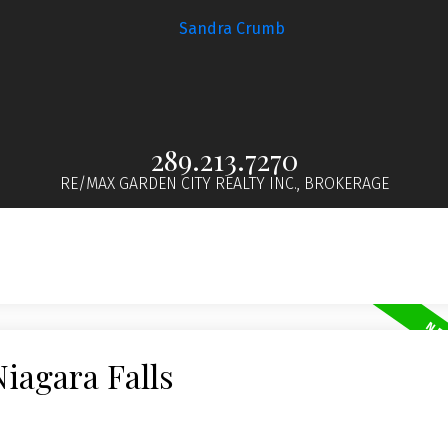
289.213.7270
RE/MAX GARDEN CITY REALTY INC., BROKERAGE
Niagara Falls