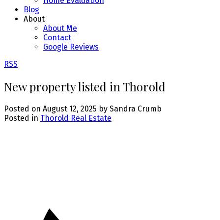
Home Evaluation
Blog
About
About Me
Contact
Google Reviews
RSS
New property listed in Thorold
Posted on
August 12, 2025
by
Sandra Crumb
Posted in
Thorold Real Estate