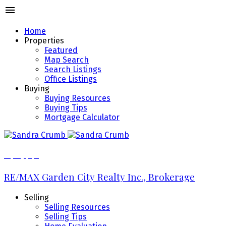
Home
Properties
Featured
Map Search
Search Listings
Office Listings
Buying
Buying Resources
Buying Tips
Mortgage Calculator
289.213.7270
RE/MAX Garden City Realty Inc., Brokerage
Selling
Selling Resources
Selling Tips