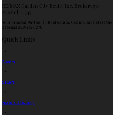
RE/MAX Garden City Realty Inc, Brokerage-
Fonthill - 345
Your Trusted Partner in Real Estate. Call me, let's start the
process 289-213-7270
Quick Links
Buyers
Sellers
Featured Listings