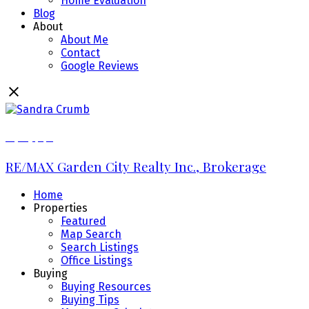
Home Evaluation
Blog
About
About Me
Contact
Google Reviews
289.213.7270
RE/MAX Garden City Realty Inc., Brokerage
Home
Properties
Featured
Map Search
Search Listings
Office Listings
Buying
Buying Resources
Buying Tips