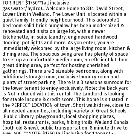
FOR RENT $1750**(all inclusive
gas/water/hydro)...Welcome Home to 834 David Street,
Lower Unit in Welland. The Lower Unit is located within a
quiet family-friendly neighbourhood. This adorable 2
bedroom solid brick bungalow has been modernized &
renovated and it sits on large lot, with a newer
kitchenette, in-suite laundry, engineered hardwood
flooring, pot lights and more. As you enter, you are
immediately welcomed by the large living room, kitchen &
dining area. The spacious living area has plenty of space
to set up a comfortable media room, an efficient kitchen,
great dining area, perfect for hosting cherished
gatherings. There are 2 sizeable bedrooms, along with
additional storage room, exclusive laundry room and
plenty of street parking. There is a 3 seasons sunroom for
the lower tenant to enjoy exclusively. Note; the back yard
is Not included with this rental. The Landlord is looking
for stable income & credit score. This home is situated in
the PERFECT LOCATION of town. Short walk/drive, close to
all needed amenities, including; variety of Great Schools
,Public Library, playgrounds, local shopping plazas,
hospital, restaurants, parks, hiking trails, Welland Canals
(both old &new), public transportation, 8 minute drive to
Hwy. 406. **NOTE; $1750 (all inclusive for 1 tenant -