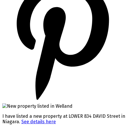
I have listed a new property at LOWER 834 DAVID Street in
Niagara.
See details here