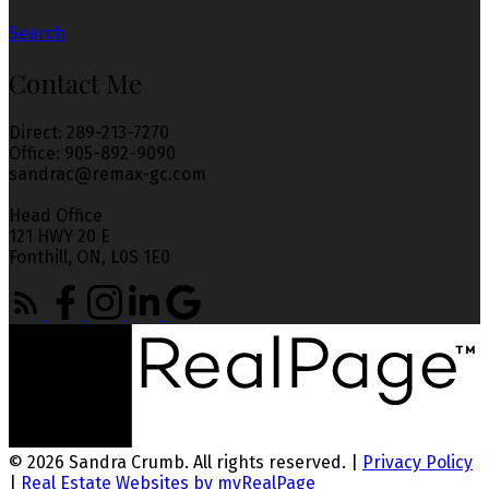
Search
Contact Me
Direct: 289-213-7270
Office: 905-892-9090
sandrac@remax-gc.com
Head Office
121 HWY 20 E
Fonthill, ON, L0S 1E0
© 2026 Sandra Crumb. All rights reserved. |
Privacy Policy
|
Real Estate Websites by myRealPage