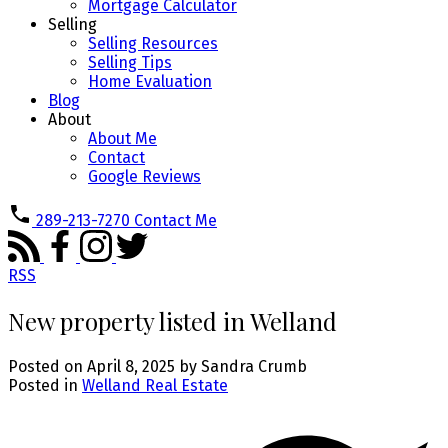
Mortgage Calculator
Selling
Selling Resources
Selling Tips
Home Evaluation
Blog
About
About Me
Contact
Google Reviews
289-213-7270
Contact Me
RSS
New property listed in Welland
Posted on
April 8, 2025
by
Sandra Crumb
Posted in
Welland Real Estate