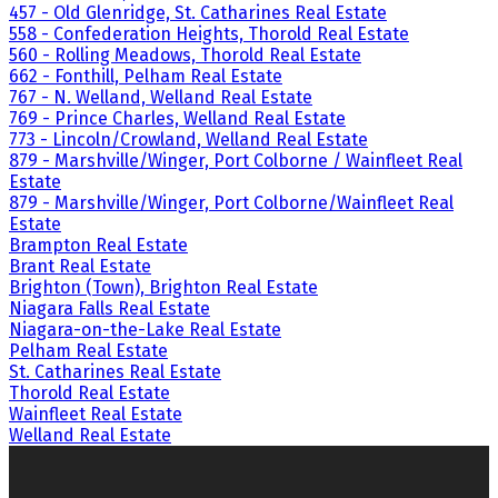
457 - Old Glenridge, St. Catharines Real Estate
558 - Confederation Heights, Thorold Real Estate
560 - Rolling Meadows, Thorold Real Estate
662 - Fonthill, Pelham Real Estate
767 - N. Welland, Welland Real Estate
769 - Prince Charles, Welland Real Estate
773 - Lincoln/Crowland, Welland Real Estate
879 - Marshville/Winger, Port Colborne / Wainfleet Real
Estate
879 - Marshville/Winger, Port Colborne/Wainfleet Real
Estate
Brampton Real Estate
Brant Real Estate
Brighton (Town), Brighton Real Estate
Niagara Falls Real Estate
Niagara-on-the-Lake Real Estate
Pelham Real Estate
St. Catharines Real Estate
Thorold Real Estate
Wainfleet Real Estate
Welland Real Estate