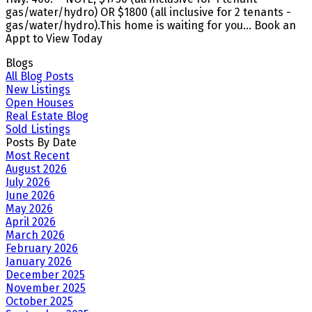
gas/water/hydro) OR $1800 (all inclusive for 2 tenants -
gas/water/hydro).This home is waiting for you... Book an
Appt to View Today
Blogs
All Blog Posts
New Listings
Open Houses
Real Estate Blog
Sold Listings
Posts By Date
Most Recent
August 2026
July 2026
June 2026
May 2026
April 2026
March 2026
February 2026
January 2026
December 2025
November 2025
October 2025