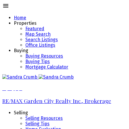
Home
Properties
Featured
Map Search
Search Listings
Office Listings
Buying
Buying Resources
Buying Tips
Mortgage Calculator
289.213.7270
RE/MAX Garden City Realty Inc., Brokerage
Selling
Selling Resources
Selling Tips