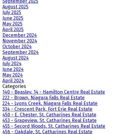
September 2025
August 2025
July 2025
June 2025
May 2025
April 2025
December 2024
November 2024
October 2024
September 2024
August 2024
July 2024
June 2024
May 2024
April 2024
Categories
140 - Beasley, 14 - Hamilton Centre Real Estate
222 - Brown, Niagara Falls Real Estate
224 - Lyons Creek, Niagara Falls Real Estate
334 - Crescent Park, Fort Erie Real Estate
450 - E. Chester, St. Catharines Real Estate
453 - Grapeview, St. Catharines Real Estate
455 - Secord Woods, St. Catharines Real Estate
456 - Oakdale, St. Catharines Real Estate