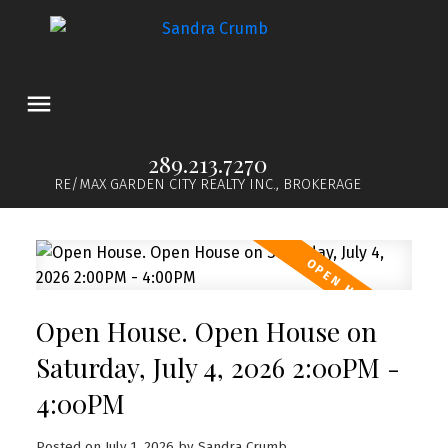
289.213.7270
RE/MAX GARDEN CITY REALTY INC., BROKERAGE
Open House. Open House on
Saturday, July 4, 2026 2:00PM -
4:00PM
Posted on
July 1, 2026
by
Sandra Crumb