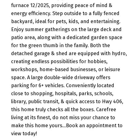
furnace 12/2025, providing peace of mind &
energy efficiency. Step outside to a fully fenced
backyard, ideal for pets, kids, and entertaining.
Enjoy summer gatherings on the large deck and
patio area, along with a dedicated garden space
for the green thumb in the family. Both the
detached garage & shed are equipped with hydro,
creating endless possibilities for hobbies,
workshops, home-based businesses, or leisure
space. A large double-wide driveway offers
parking for 6+ vehicles. Conveniently located
close to shopping, hospitals, parks, schools,
library, public transit, & quick access to Hwy 406,
this home truly checks all the boxes. Carefree
living at its finest, do not miss your chance to
make this home yours...Book an appointment to
view today!