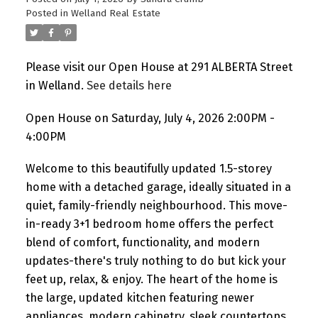
Posted in
Welland Real Estate
Please visit our Open House at 291 ALBERTA Street
in Welland.
See details here
Open House on Saturday, July 4, 2026 2:00PM -
4:00PM
Welcome to this beautifully updated 1.5-storey
home with a detached garage, ideally situated in a
quiet, family-friendly neighbourhood. This move-
in-ready 3+1 bedroom home offers the perfect
blend of comfort, functionality, and modern
updates-there's truly nothing to do but kick your
feet up, relax, & enjoy. The heart of the home is
the large, updated kitchen featuring newer
appliances, modern cabinetry, sleek countertops,