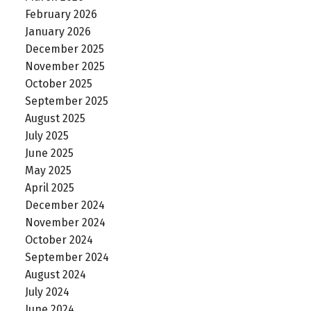
February 2026
January 2026
December 2025
November 2025
October 2025
September 2025
August 2025
July 2025
June 2025
May 2025
April 2025
December 2024
November 2024
October 2024
September 2024
August 2024
July 2024
June 2024