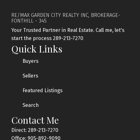
RE/MAX GARDEN CITY REALTY INC, BROKERAGE-
FONTHILL - 345
Your Trusted Partner in Real Estate. Call me, let's
start the process 289-213-7270
Quick Links
Buyers
Sellers
Featured Listings
Search
Contact Me
Direct: 289-213-7270
Office: 905-892-9090