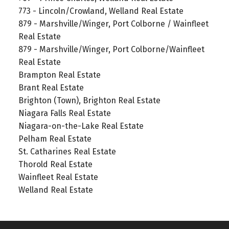
773 - Lincoln/Crowland, Welland Real Estate
879 - Marshville/Winger, Port Colborne / Wainfleet
Real Estate
879 - Marshville/Winger, Port Colborne/Wainfleet
Real Estate
Brampton Real Estate
Brant Real Estate
Brighton (Town), Brighton Real Estate
Niagara Falls Real Estate
Niagara-on-the-Lake Real Estate
Pelham Real Estate
St. Catharines Real Estate
Thorold Real Estate
Wainfleet Real Estate
Welland Real Estate