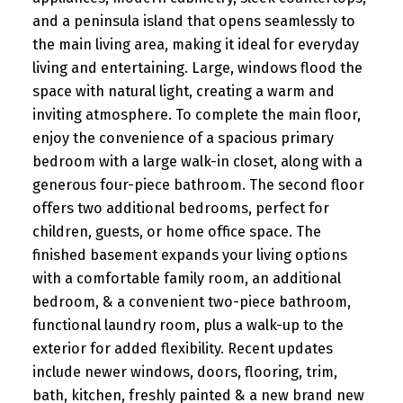
and a peninsula island that opens seamlessly to
the main living area, making it ideal for everyday
living and entertaining. Large, windows flood the
space with natural light, creating a warm and
inviting atmosphere. To complete the main floor,
enjoy the convenience of a spacious primary
bedroom with a large walk-in closet, along with a
generous four-piece bathroom. The second floor
offers two additional bedrooms, perfect for
children, guests, or home office space. The
finished basement expands your living options
with a comfortable family room, an additional
bedroom, & a convenient two-piece bathroom,
functional laundry room, plus a walk-up to the
exterior for added flexibility. Recent updates
include newer windows, doors, flooring, trim,
bath, kitchen, freshly painted & a new brand new