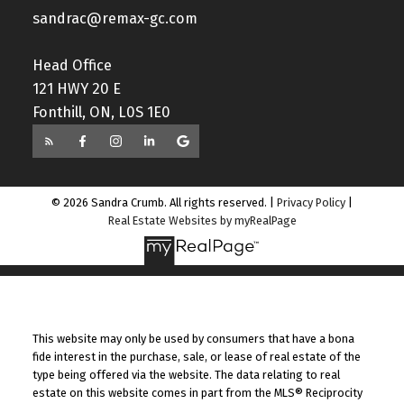
sandrac@remax-gc.com
Head Office
121 HWY 20 E
Fonthill, ON, L0S 1E0
© 2026 Sandra Crumb. All rights reserved. |
Privacy Policy
|
Real Estate Websites by myRealPage
This website may only be used by consumers that have a bona
fide interest in the purchase, sale, or lease of real estate of the
type being offered via the website. The data relating to real
estate on this website comes in part from the MLS® Reciprocity