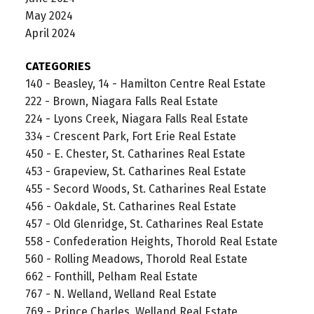
May 2024
April 2024
CATEGORIES
140 - Beasley, 14 - Hamilton Centre Real Estate
222 - Brown, Niagara Falls Real Estate
224 - Lyons Creek, Niagara Falls Real Estate
334 - Crescent Park, Fort Erie Real Estate
450 - E. Chester, St. Catharines Real Estate
453 - Grapeview, St. Catharines Real Estate
455 - Secord Woods, St. Catharines Real Estate
456 - Oakdale, St. Catharines Real Estate
457 - Old Glenridge, St. Catharines Real Estate
558 - Confederation Heights, Thorold Real Estate
560 - Rolling Meadows, Thorold Real Estate
662 - Fonthill, Pelham Real Estate
767 - N. Welland, Welland Real Estate
769 - Prince Charles, Welland Real Estate