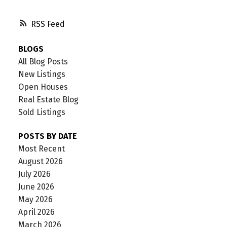
RSS
BLOGS
All Blog Posts
New Listings
Open Houses
Real Estate Blog
Sold Listings
POSTS BY DATE
Most Recent
August 2026
July 2026
June 2026
May 2026
April 2026
March 2026