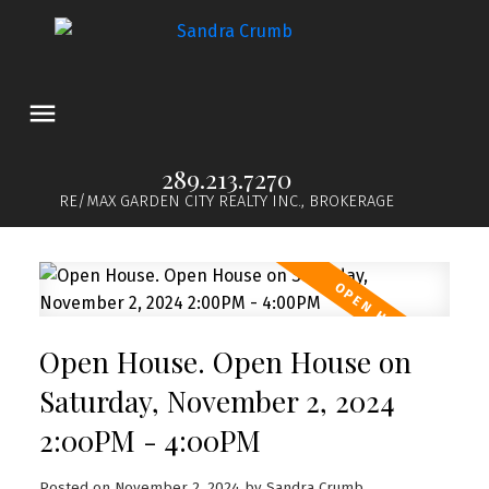
289.213.7270
RE/MAX GARDEN CITY REALTY INC., BROKERAGE
Open House. Open House on
Saturday, November 2, 2024
2:00PM - 4:00PM
Posted on
November 2, 2024
by
Sandra Crumb