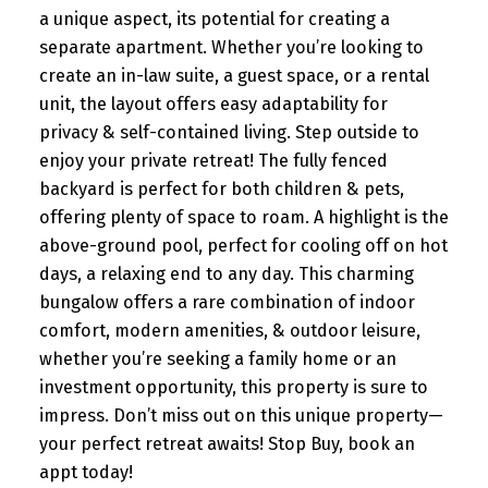
a unique aspect, its potential for creating a
separate apartment. Whether you’re looking to
create an in-law suite, a guest space, or a rental
unit, the layout offers easy adaptability for
privacy & self-contained living. Step outside to
enjoy your private retreat! The fully fenced
backyard is perfect for both children & pets,
offering plenty of space to roam. A highlight is the
above-ground pool, perfect for cooling off on hot
days, a relaxing end to any day. This charming
bungalow offers a rare combination of indoor
comfort, modern amenities, & outdoor leisure,
whether you’re seeking a family home or an
investment opportunity, this property is sure to
impress. Don’t miss out on this unique property—
your perfect retreat awaits! Stop Buy, book an
appt today!