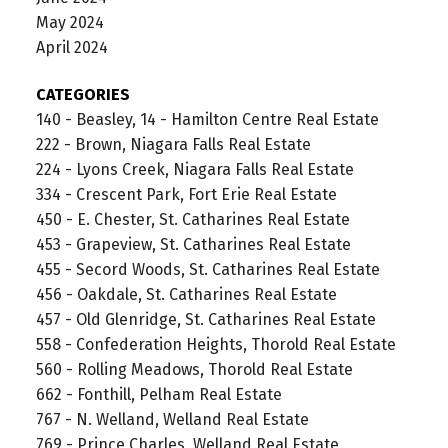
May 2024
April 2024
CATEGORIES
140 - Beasley, 14 - Hamilton Centre Real Estate
222 - Brown, Niagara Falls Real Estate
224 - Lyons Creek, Niagara Falls Real Estate
334 - Crescent Park, Fort Erie Real Estate
450 - E. Chester, St. Catharines Real Estate
453 - Grapeview, St. Catharines Real Estate
455 - Secord Woods, St. Catharines Real Estate
456 - Oakdale, St. Catharines Real Estate
457 - Old Glenridge, St. Catharines Real Estate
558 - Confederation Heights, Thorold Real Estate
560 - Rolling Meadows, Thorold Real Estate
662 - Fonthill, Pelham Real Estate
767 - N. Welland, Welland Real Estate
769 - Prince Charles, Welland Real Estate