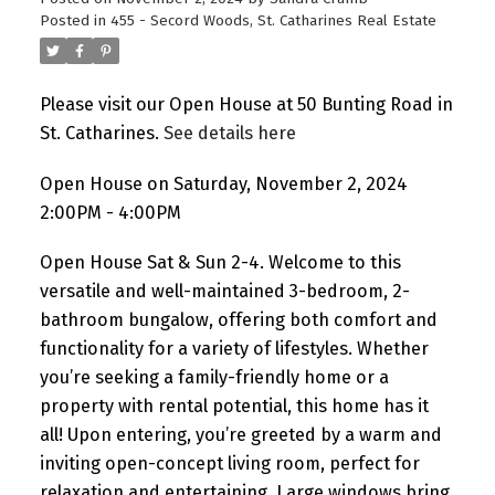
Posted in
455 - Secord Woods, St. Catharines Real Estate
Please visit our Open House at 50 Bunting Road in
St. Catharines.
See details here
Open House on Saturday, November 2, 2024
2:00PM - 4:00PM
Open House Sat & Sun 2-4. Welcome to this
versatile and well-maintained 3-bedroom, 2-
bathroom bungalow, offering both comfort and
functionality for a variety of lifestyles. Whether
you’re seeking a family-friendly home or a
property with rental potential, this home has it
all! Upon entering, you’re greeted by a warm and
inviting open-concept living room, perfect for
relaxation and entertaining. Large windows bring