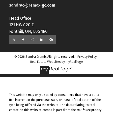
sandrac@remax-gc.com
Head Office
121 HWY 20 E
Fonthill, ON, L0S 1E0
© 2026 Sandra Crumb. All rights reserved. |
Privacy Policy
|
Real Estate Websites by myRealPage
This website may only be used by consumers that have a bona
fide interest in the purchase, sale, or lease of real estate of the
type being offered via the website. The data relating to real
estate on this website comes in part from the MLS® Reciprocity