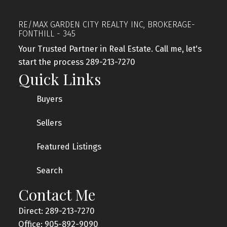
RE/MAX GARDEN CITY REALTY INC, BROKERAGE-
FONTHILL - 345
Your Trusted Partner in Real Estate. Call me, let's
start the process 289-213-7270
Quick Links
Buyers
Sellers
Featured Listings
Search
Contact Me
Direct: 289-213-7270
Office: 905-892-9090