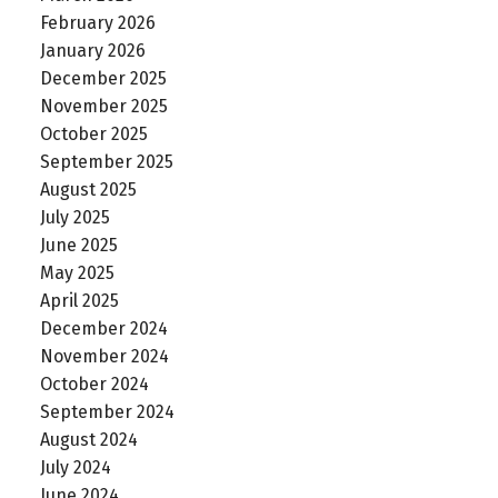
February 2026
January 2026
December 2025
November 2025
October 2025
September 2025
August 2025
July 2025
June 2025
May 2025
April 2025
December 2024
November 2024
October 2024
September 2024
August 2024
July 2024
June 2024