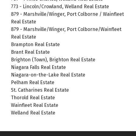
773 - Lincoln/Crowland, Welland Real Estate
879 - Marshville/Winger, Port Colborne / Wainfleet
Real Estate
879 - Marshville/Winger, Port Colborne/Wainfleet
Real Estate
Brampton Real Estate
Brant Real Estate
Brighton (Town), Brighton Real Estate
Niagara Falls Real Estate
Niagara-on-the-Lake Real Estate
Pelham Real Estate
St. Catharines Real Estate
Thorold Real Estate
Wainfleet Real Estate
Welland Real Estate