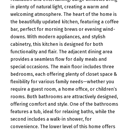
in plenty of natural light, creating a warm and
welcoming atmosphere. The heart of the home is
the beautifully updated kitchen, featuring a coffee
bar, perfect for morning brews or evening wind-
downs. With modern appliances, and stylish
cabinetry, this kitchen is designed for both
functionality and flair. The adjacent dining area
provides a seamless flow for daily meals and
special occasions. The main floor includes three
bedrooms, each offering plenty of closet space &
flexibility for various family needs—whether you
require a guest room, a home office, or children’s
rooms. Both bathrooms are attractively designed,
offering comfort and style. One of the bathrooms
features a tub, ideal for relaxing baths, while the
second includes a walk-in shower, for
convenience. The lower level of this home offers