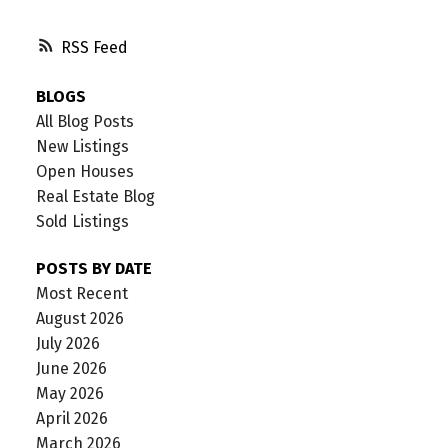
RSS
BLOGS
All Blog Posts
New Listings
Open Houses
Real Estate Blog
Sold Listings
POSTS BY DATE
Most Recent
August 2026
July 2026
June 2026
May 2026
April 2026
March 2026