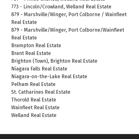
773 - Lincoln/Crowland, Welland Real Estate
879 - Marshville/Winger, Port Colborne / Wainfleet
Real Estate
879 - Marshville/Winger, Port Colborne/Wainfleet
Real Estate
Brampton Real Estate
Brant Real Estate
Brighton (Town), Brighton Real Estate
Niagara Falls Real Estate
Niagara-on-the-Lake Real Estate
Pelham Real Estate
St. Catharines Real Estate
Thorold Real Estate
Wainfleet Real Estate
Welland Real Estate