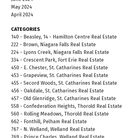
May 2024
April 2024
CATEGORIES
140 - Beasley, 14 - Hamilton Centre Real Estate
222 - Brown, Niagara Falls Real Estate
224 - Lyons Creek, Niagara Falls Real Estate
334 - Crescent Park, Fort Erie Real Estate
450 - E. Chester, St. Catharines Real Estate
453 - Grapeview, St. Catharines Real Estate
455 - Secord Woods, St. Catharines Real Estate
456 - Oakdale, St. Catharines Real Estate
457 - Old Glenridge, St. Catharines Real Estate
558 - Confederation Heights, Thorold Real Estate
560 - Rolling Meadows, Thorold Real Estate
662 - Fonthill, Pelham Real Estate
767 - N. Welland, Welland Real Estate
769 - Prince Charles, Welland Real Estate