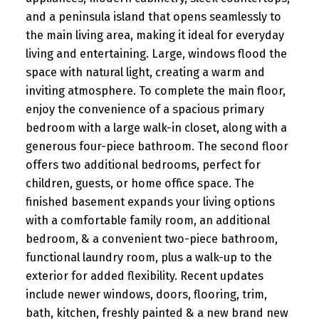
and a peninsula island that opens seamlessly to
the main living area, making it ideal for everyday
living and entertaining. Large, windows flood the
space with natural light, creating a warm and
inviting atmosphere. To complete the main floor,
enjoy the convenience of a spacious primary
bedroom with a large walk-in closet, along with a
generous four-piece bathroom. The second floor
offers two additional bedrooms, perfect for
children, guests, or home office space. The
finished basement expands your living options
with a comfortable family room, an additional
bedroom, & a convenient two-piece bathroom,
functional laundry room, plus a walk-up to the
exterior for added flexibility. Recent updates
include newer windows, doors, flooring, trim,
bath, kitchen, freshly painted & a new brand new