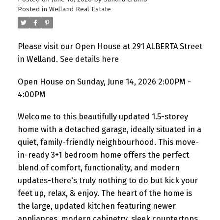
Posted in
Welland Real Estate
Please visit our Open House at 291 ALBERTA Street
in Welland.
See details here
Open House on Sunday, June 14, 2026 2:00PM -
4:00PM
Welcome to this beautifully updated 1.5-storey
home with a detached garage, ideally situated in a
quiet, family-friendly neighbourhood. This move-
in-ready 3+1 bedroom home offers the perfect
blend of comfort, functionality, and modern
updates-there's truly nothing to do but kick your
feet up, relax, & enjoy. The heart of the home is
the large, updated kitchen featuring newer
appliances, modern cabinetry, sleek countertops,