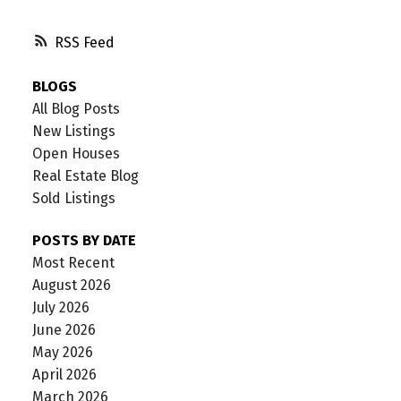
RSS
BLOGS
All Blog Posts
New Listings
Open Houses
Real Estate Blog
Sold Listings
POSTS BY DATE
Most Recent
August 2026
July 2026
June 2026
May 2026
April 2026
March 2026