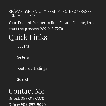
RE/MAX GARDEN CITY REALTY INC, BROKERAGE-
FONTHILL - 345
Your Trusted Partner in Real Estate. Call me, let's
start the process 289-213-7270
Quick Links
Buyers
Sellers
Featured Listings
Search
Contact Me
Direct: 289-213-7270
Office: 905-892-9090