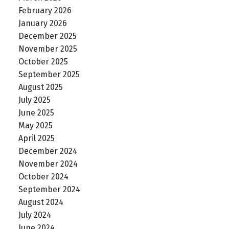
February 2026
January 2026
December 2025
November 2025
October 2025
September 2025
August 2025
July 2025
June 2025
May 2025
April 2025
December 2024
November 2024
October 2024
September 2024
August 2024
July 2024
June 2024