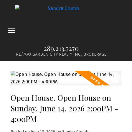
289.213.7270
RE/MAX GARDEN CITY REALTY INC., BROKERAGE
Open House. Open House on
Sunday, June 14, 2026 2:00PM -
4:00PM
Posted on
June 10, 2026
by
Sandra Crumb