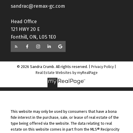
sandrac@remax-gc.com
Head Office
121 HWY 20 E
Fonthill, ON, L0S 1E0
© 2026 Sandra Crumb. All rights reserved. |
Privacy Policy
|
Real Estate Websites by myRealPage
This website may only be used by consumers that have a bona
fide interest in the purchase, sale, or lease of real estate of the
type being offered via the website. The data relating to real
estate on this website comes in part from the MLS® Reciprocity