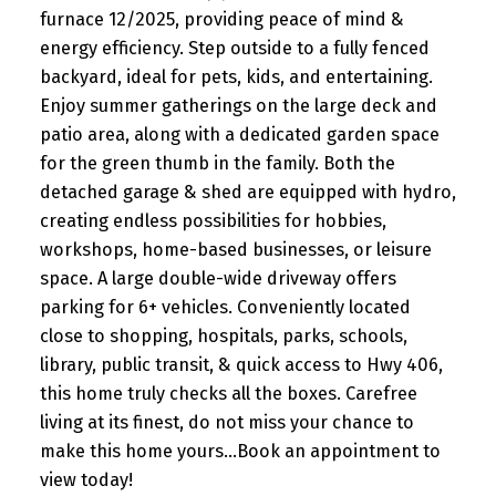
furnace 12/2025, providing peace of mind &
energy efficiency. Step outside to a fully fenced
backyard, ideal for pets, kids, and entertaining.
Enjoy summer gatherings on the large deck and
patio area, along with a dedicated garden space
for the green thumb in the family. Both the
detached garage & shed are equipped with hydro,
creating endless possibilities for hobbies,
workshops, home-based businesses, or leisure
space. A large double-wide driveway offers
parking for 6+ vehicles. Conveniently located
close to shopping, hospitals, parks, schools,
library, public transit, & quick access to Hwy 406,
this home truly checks all the boxes. Carefree
living at its finest, do not miss your chance to
make this home yours...Book an appointment to
view today!