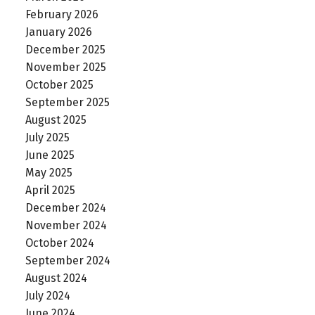
February 2026
January 2026
December 2025
November 2025
October 2025
September 2025
August 2025
July 2025
June 2025
May 2025
April 2025
December 2024
November 2024
October 2024
September 2024
August 2024
July 2024
June 2024