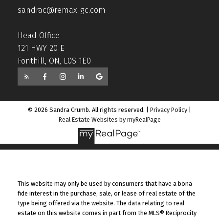
sandrac@remax-gc.com
Head Office
121 HWY 20 E
Fonthill, ON, L0S 1E0
© 2026 Sandra Crumb. All rights reserved. |
Privacy Policy
|
Real Estate Websites by myRealPage
This website may only be used by consumers that have a bona
fide interest in the purchase, sale, or lease of real estate of the
type being offered via the website. The data relating to real
estate on this website comes in part from the MLS® Reciprocity