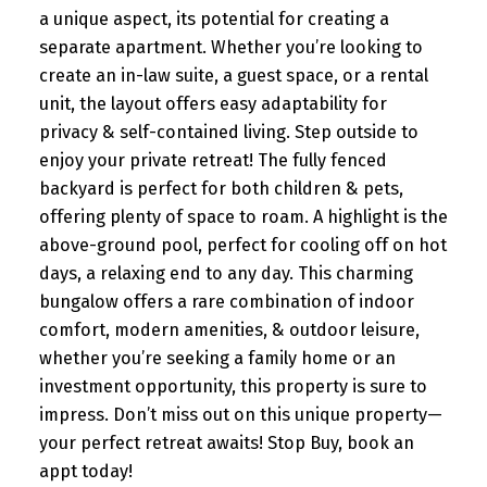
a unique aspect, its potential for creating a
separate apartment. Whether you’re looking to
create an in-law suite, a guest space, or a rental
unit, the layout offers easy adaptability for
privacy & self-contained living. Step outside to
enjoy your private retreat! The fully fenced
backyard is perfect for both children & pets,
offering plenty of space to roam. A highlight is the
above-ground pool, perfect for cooling off on hot
days, a relaxing end to any day. This charming
bungalow offers a rare combination of indoor
comfort, modern amenities, & outdoor leisure,
whether you’re seeking a family home or an
investment opportunity, this property is sure to
impress. Don’t miss out on this unique property—
your perfect retreat awaits! Stop Buy, book an
appt today!