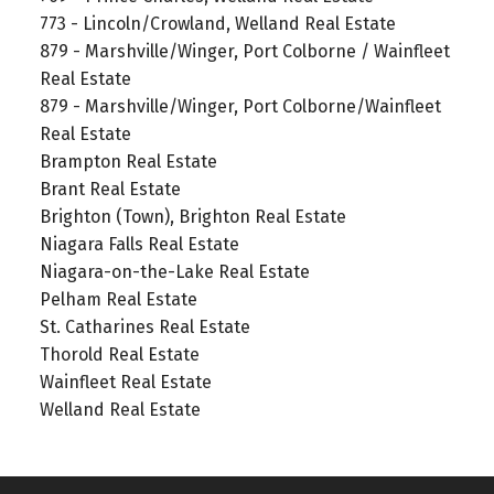
773 - Lincoln/Crowland, Welland Real Estate
879 - Marshville/Winger, Port Colborne / Wainfleet
Real Estate
879 - Marshville/Winger, Port Colborne/Wainfleet
Real Estate
Brampton Real Estate
Brant Real Estate
Brighton (Town), Brighton Real Estate
Niagara Falls Real Estate
Niagara-on-the-Lake Real Estate
Pelham Real Estate
St. Catharines Real Estate
Thorold Real Estate
Wainfleet Real Estate
Welland Real Estate