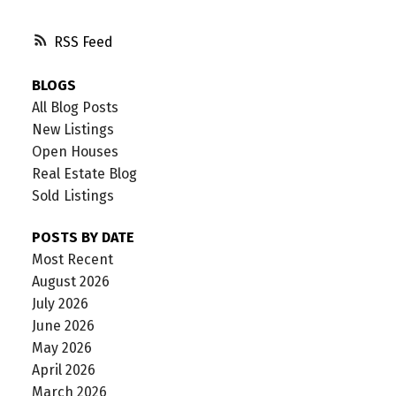
RSS
BLOGS
All Blog Posts
New Listings
Open Houses
Real Estate Blog
Sold Listings
POSTS BY DATE
Most Recent
August 2026
July 2026
June 2026
May 2026
April 2026
March 2026