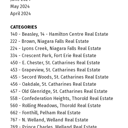
May 2024
April 2024
CATEGORIES
140 - Beasley, 14 - Hamilton Centre Real Estate
222 - Brown, Niagara Falls Real Estate
224 - Lyons Creek, Niagara Falls Real Estate
334 - Crescent Park, Fort Erie Real Estate
450 - E. Chester, St. Catharines Real Estate
453 - Grapeview, St. Catharines Real Estate
455 - Secord Woods, St. Catharines Real Estate
456 - Oakdale, St. Catharines Real Estate
457 - Old Glenridge, St. Catharines Real Estate
558 - Confederation Heights, Thorold Real Estate
560 - Rolling Meadows, Thorold Real Estate
662 - Fonthill, Pelham Real Estate
767 - N. Welland, Welland Real Estate
769 - Prince Charles, Welland Real Estate