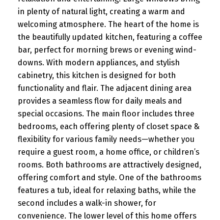
in plenty of natural light, creating a warm and
welcoming atmosphere. The heart of the home is
the beautifully updated kitchen, featuring a coffee
bar, perfect for morning brews or evening wind-
downs. With modern appliances, and stylish
cabinetry, this kitchen is designed for both
functionality and flair. The adjacent dining area
provides a seamless flow for daily meals and
special occasions. The main floor includes three
bedrooms, each offering plenty of closet space &
flexibility for various family needs—whether you
require a guest room, a home office, or children’s
rooms. Both bathrooms are attractively designed,
offering comfort and style. One of the bathrooms
features a tub, ideal for relaxing baths, while the
second includes a walk-in shower, for
convenience. The lower level of this home offers