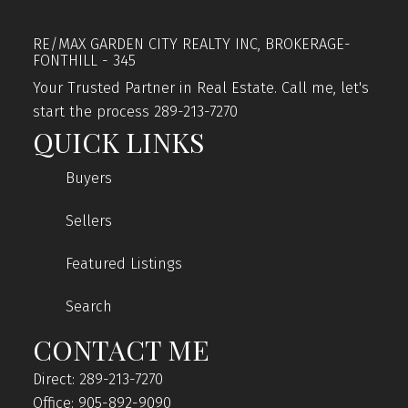
RE/MAX GARDEN CITY REALTY INC, BROKERAGE-
FONTHILL - 345
Your Trusted Partner in Real Estate. Call me, let's
start the process 289-213-7270
QUICK LINKS
Buyers
Sellers
Featured Listings
Search
CONTACT ME
Direct: 289-213-7270
Office: 905-892-9090