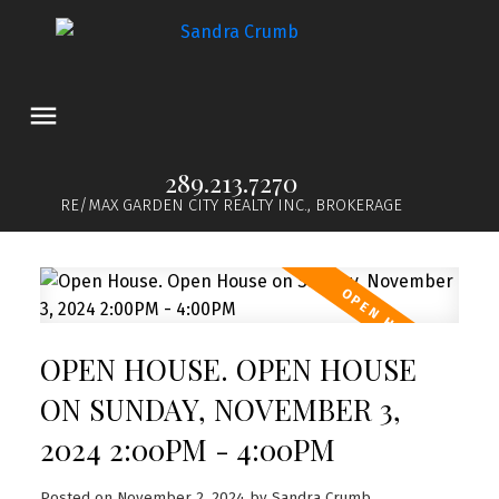
289.213.7270
RE/MAX GARDEN CITY REALTY INC., BROKERAGE
OPEN HOUSE. OPEN HOUSE
ON SUNDAY, NOVEMBER 3,
2024 2:00PM - 4:00PM
Posted on
November 2, 2024
by
Sandra Crumb