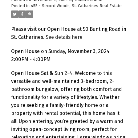
Posted in
455 - Secord Woods, St. Catharines Real Estate
Please visit our Open House at 50 Bunting Road in
St. Catharines.
See details here
Open House on Sunday, November 3, 2024
2:00PM - 4:00PM
Open House Sat & Sun 2-4. Welcome to this
versatile and well-maintained 3-bedroom, 2-
bathroom bungalow, offering both comfort and
functionality for a variety of lifestyles. Whether
you’re seeking a family-friendly home or a
property with rental potential, this home has it
all! Upon entering, you’re greeted by a warm and
inviting open-concept living room, perfect for
relaxation and entertaining. Large windows bring