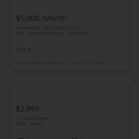
$5,000 /Month
Greenhouse 53825 ZION Road
879 - Marshville/Winger
Wainfleet
0 sq. ft.
Listed by RE/MAX GARDEN CITY REALTY INC, BROKERAGE
$2,999
31 Postill Street
Paris
Brant