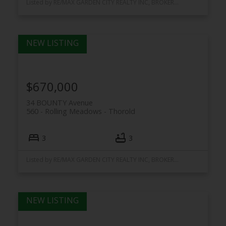
Listed by RE/MAX GARDEN CITY REALTY INC, BROKERAGE
$670,000
34 BOUNTY Avenue
560 - Rolling Meadows
Thorold
3
3
Listed by RE/MAX GARDEN CITY REALTY INC, BROKERAGE