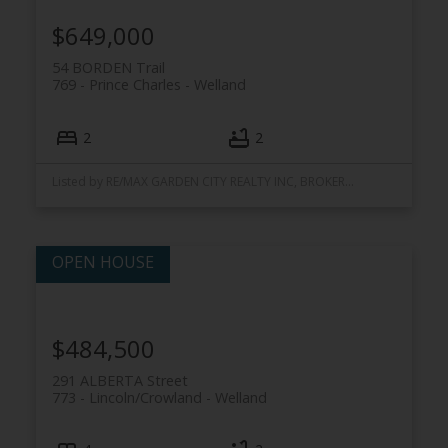
$649,000
54 BORDEN Trail
769 - Prince Charles
Welland
2
2
Listed by RE/MAX GARDEN CITY REALTY INC, BROKERAGE
$484,500
291 ALBERTA Street
773 - Lincoln/Crowland
Welland