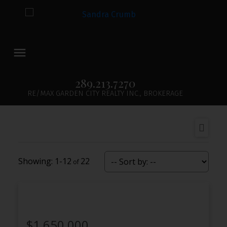
289.213.7270
RE/MAX GARDEN CITY REALTY INC., BROKERAGE
1-12
22
$1,650,000