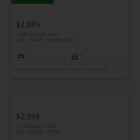
$2,885
11981 MORRIS Road
225 - Schisler
Niagara Falls
2
1
Listed by RE/MAX GARDEN CITY REALTY INC, BROKERAGE
$2,399
5 Lymburner Street
662 - Fonthill
Pelham