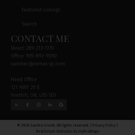
Featured Listings
Search
CONTACT ME
Direct: 289-213-7270
Office: 905-892-9090
sandrac@remax-gc.com
Head Office
121 HWY 20 E
Fonthill, ON, L0S 1E0
© 2026 Sandra Crumb. All rights reserved. |
Privacy Policy
|
Real Estate Websites by myRealPage