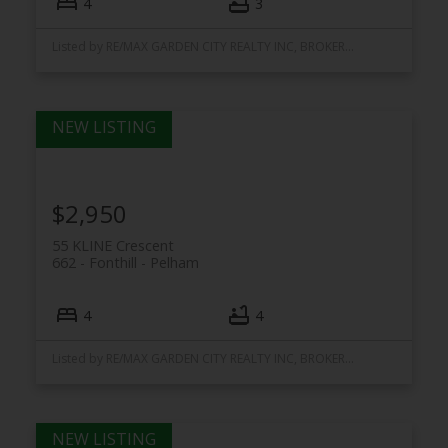
4
3
Listed by RE/MAX GARDEN CITY REALTY INC, BROKERAGE
$2,950
55 KLINE Crescent
662 - Fonthill
Pelham
4
4
Listed by RE/MAX GARDEN CITY REALTY INC, BROKERAGE