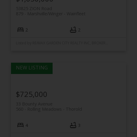
53825 ZION Road
879 - Marshville/Winger
Wainfleet
2
2
Listed by RE/MAX GARDEN CITY REALTY INC, BROKERAGE
$725,000
33 Bounty Avenue
560 - Rolling Meadows
Thorold
4
3