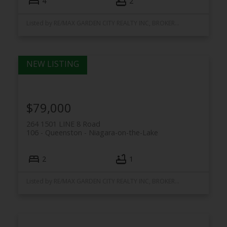
4
2
Listed by RE/MAX GARDEN CITY REALTY INC, BROKERAGE
$79,000
264 1501 LINE 8 Road
106 - Queenston
Niagara-on-the-Lake
2
1
Listed by RE/MAX GARDEN CITY REALTY INC, BROKERAGE