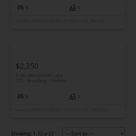
3
3
Listed by RE/MAX GARDEN CITY REALTY INC, BROKERAGE
$2,250
8 182 BROADWAY Lane
772 - Broadway
Welland
3
3
Listed by RE/MAX GARDEN CITY REALTY INC, BROKERAGE
1-12
22