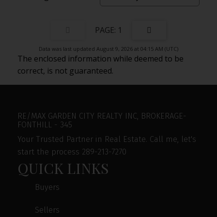
1
Data was last updated August 9, 2026 at 04:15 AM (UTC)
The enclosed information while deemed to be
correct, is not guaranteed.
RE/MAX GARDEN CITY REALTY INC, BROKERAGE-
FONTHILL - 345
Your Trusted Partner in Real Estate. Call me, let's
start the process 289-213-7270
QUICK LINKS
Buyers
Sellers