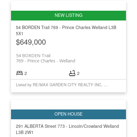
54 BORDEN Trail
769 - Prince Charles
Welland
L3B
5X1
$649,000
54 BORDEN Trail
769 - Prince Charles
Welland
2
2
Listed by RE/MAX GARDEN CITY REALTY INC, BROKERAGE
291 ALBERTA Street
773 - Lincoln/Crowland
Welland
L3B 2W1