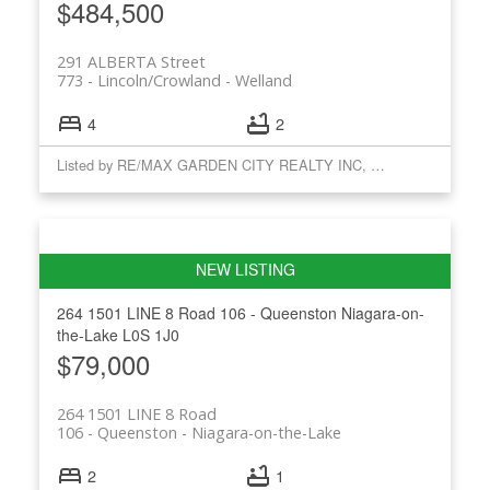
$484,500
291 ALBERTA Street
773 - Lincoln/Crowland
Welland
4
2
Listed by RE/MAX GARDEN CITY REALTY INC, BROKERAGE
264 1501 LINE 8 Road
106 - Queenston
Niagara-on-
the-Lake
L0S 1J0
$79,000
264 1501 LINE 8 Road
106 - Queenston
Niagara-on-the-Lake
2
1