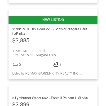
11981 MORRIS Road
225 - Schisler
Niagara Falls
L3B 5N4
$2,885
11981 MORRIS Road
225 - Schisler
Niagara Falls
2
1
Listed by RE/MAX GARDEN CITY REALTY INC, BROKERAGE
5 Lymburner Street
662 - Fonthill
Pelham
L3B 5N5
$2,399