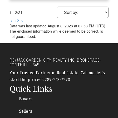
1-12
/
21
<
1
2
>
Data was last updated August 6, 2026 at 07:56 PM (UTC)
The enclosed information while deemed to be correct, is
not guaranteed.
RE/MAX GARDEN CITY REALTY INC, BROKERAGE-
FONTHILL - 345
Your Trusted Partner in Real Estate. Call me, let's
start the process 289-213-7270
Quick Links
Buyers
Sellers