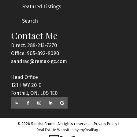
Featured Listings
Search
Contact Me
Direct: 289-213-7270
Office: 905-892-9090
sandrac@remax-gc.com
Head Office
121 HWY 20 E
Fonthill, ON, L0S 1E0
© 2026 Sandra Crumb. All rights reserved. |
Privacy Policy
|
Real Estate Websites by myRealPage