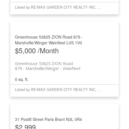
Listed by RE/MAX GARDEN CITY REALTY INC, BROKERAGE
Greenhouse 53825 ZION Road
879 -
Marshville/Winger
Wainfleet
L0S 1V0
$5,000 /Month
Greenhouse 53825 ZION Road
879 - Marshville/Winger
Wainfleet
0 sq. ft.
Listed by RE/MAX GARDEN CITY REALTY INC, BROKERAGE
31 Postill Street
Paris
Brant
N3L 0R4
$2,999