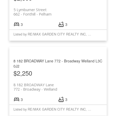
5 Lymburner Street
662 - Fonthill
Pelham
3
3
Listed by RE/MAX GARDEN CITY REALTY INC, BROKERAGE
8 182 BROADWAY Lane
772 - Broadway
Welland
L3C
0J2
$2,250
8 182 BROADWAY Lane
772 - Broadway
Welland
3
3
Listed by RE/MAX GARDEN CITY REALTY INC, BROKERAGE