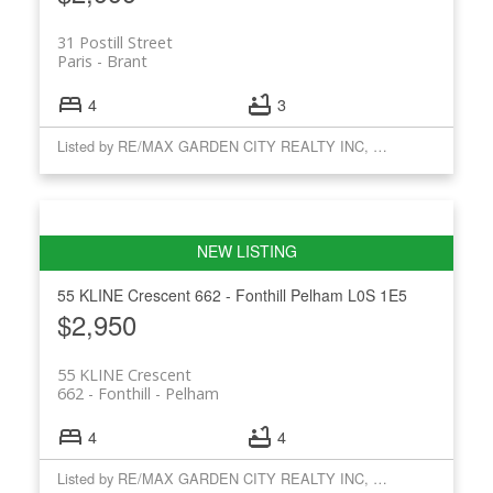
31 Postill Street
Paris
Brant
4
3
Listed by RE/MAX GARDEN CITY REALTY INC, BROKERAGE
55 KLINE Crescent
662 - Fonthill
Pelham
L0S 1E5
$2,950
55 KLINE Crescent
662 - Fonthill
Pelham
4
4
Listed by RE/MAX GARDEN CITY REALTY INC, BROKERAGE