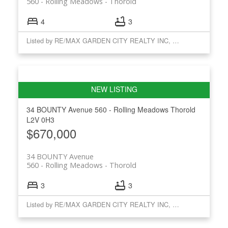
560 - Rolling Meadows
Thorold
4
3
Listed by RE/MAX GARDEN CITY REALTY INC, BROKERAGE
34 BOUNTY Avenue
560 - Rolling Meadows
Thorold
L2V 0H3
$670,000
34 BOUNTY Avenue
560 - Rolling Meadows
Thorold
3
3
Listed by RE/MAX GARDEN CITY REALTY INC, BROKERAGE