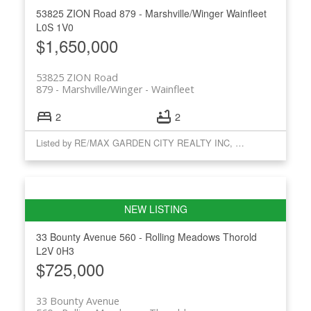
53825 ZION Road
879 - Marshville/Winger
Wainfleet
L0S 1V0
$1,650,000
53825 ZION Road
879 - Marshville/Winger
Wainfleet
2
2
Listed by RE/MAX GARDEN CITY REALTY INC, BROKERAGE
33 Bounty Avenue
560 - Rolling Meadows
Thorold
L2V 0H3
$725,000
33 Bounty Avenue