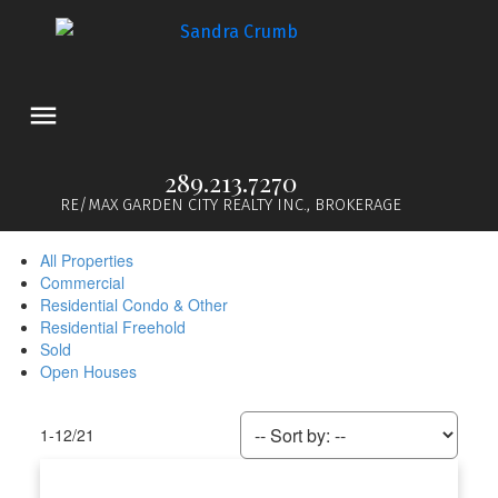
289.213.7270
RE/MAX GARDEN CITY REALTY INC., BROKERAGE
All Properties
Commercial
Residential Condo & Other
Residential Freehold
Sold
Open Houses
1-12
/
21