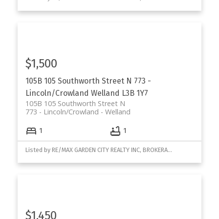
$1,500
105B 105 Southworth Street N
773 -
Lincoln/Crowland
Welland
L3B 1Y7
105B 105 Southworth Street N
773 - Lincoln/Crowland
Welland
1
1
Listed by RE/MAX GARDEN CITY REALTY INC, BROKERAGE
$1,450