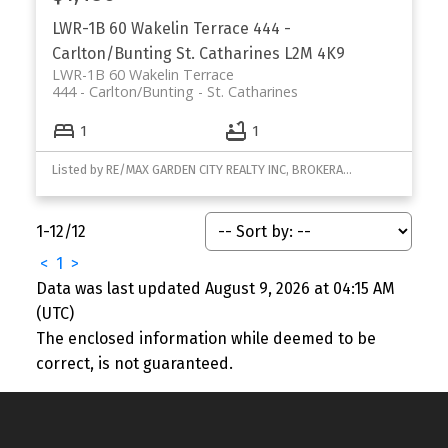
LWR-1B 60 Wakelin Terrace
444 -
Carlton/Bunting
St. Catharines
L2M 4K9
LWR-1B 60 Wakelin Terrace
444 - Carlton/Bunting
St. Catharines
1
1
Listed by RE/MAX GARDEN CITY REALTY INC, BROKERAGE
1-12
/
12
<
1
>
Data was last updated August 9, 2026 at 04:15 AM
(UTC)
The enclosed information while deemed to be
correct, is not guaranteed.