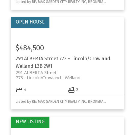
Listed by RE/MAX GARDEN CITY REALTY INC, BROKERAGE
$484,500
291 ALBERTA Street
773 - Lincoln/Crowland
Welland
L3B 2W1
291 ALBERTA Street
773 - Lincoln/Crowland
Welland
4
2
Listed by RE/MAX GARDEN CITY REALTY INC, BROKERAGE