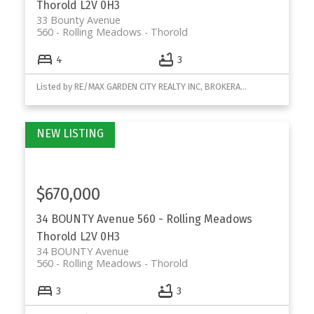
Thorold
L2V 0H3
33 Bounty Avenue
560 - Rolling Meadows
Thorold
4
3
Listed by RE/MAX GARDEN CITY REALTY INC, BROKERAGE
$670,000
34 BOUNTY Avenue
560 - Rolling Meadows
Thorold
L2V 0H3
34 BOUNTY Avenue
560 - Rolling Meadows
Thorold
3
3