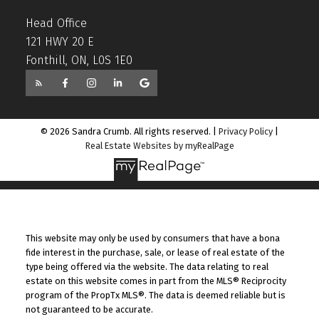
Head Office
121 HWY 20 E
Fonthill, ON, L0S 1E0
© 2026 Sandra Crumb. All rights reserved. |
Privacy Policy
|
Real Estate Websites by myRealPage
This website may only be used by consumers that have a bona
fide interest in the purchase, sale, or lease of real estate of the
type being offered via the website. The data relating to real
estate on this website comes in part from the MLS® Reciprocity
program of the PropTx MLS®. The data is deemed reliable but is
not guaranteed to be accurate.