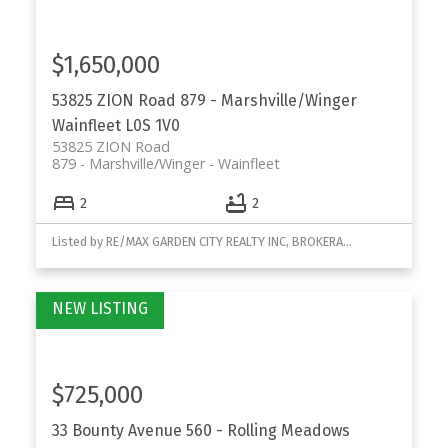
$1,650,000
53825 ZION Road
879 - Marshville/Winger
Wainfleet
L0S 1V0
53825 ZION Road
879 - Marshville/Winger
Wainfleet
2
2
Listed by RE/MAX GARDEN CITY REALTY INC, BROKERAGE
$725,000
33 Bounty Avenue
560 - Rolling Meadows