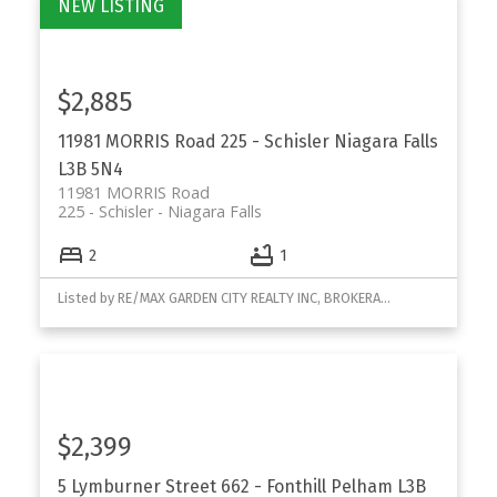
$2,885
11981 MORRIS Road
225 - Schisler
Niagara Falls
L3B 5N4
11981 MORRIS Road
225 - Schisler
Niagara Falls
2
1
Listed by RE/MAX GARDEN CITY REALTY INC, BROKERAGE
$2,399
5 Lymburner Street
662 - Fonthill
Pelham
L3B