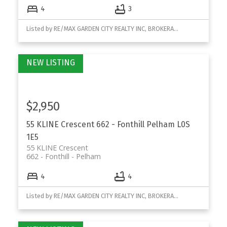
4
3
Listed by RE/MAX GARDEN CITY REALTY INC, BROKERAGE
$2,950
55 KLINE Crescent
662 - Fonthill
Pelham
L0S
1E5
55 KLINE Crescent
662 - Fonthill
Pelham
4
4
Listed by RE/MAX GARDEN CITY REALTY INC, BROKERAGE