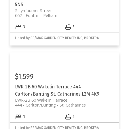
5N5
5 Lymburner Street
662 - Fonthill
Pelham
3
3
Listed by RE/MAX GARDEN CITY REALTY INC, BROKERAGE
$1,599
LWR-2B 60 Wakelin Terrace
444 -
Carlton/Bunting
St. Catharines
L2M 4K9
LWR-2B 60 Wakelin Terrace
444 - Carlton/Bunting
St. Catharines
1
1
Listed by RE/MAX GARDEN CITY REALTY INC, BROKERAGE