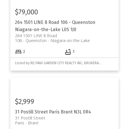
$79,000
264 1501 LINE 8 Road
106 - Queenston
Niagara-on-the-Lake
L0S 1J0
264 1501 LINE 8 Road
106 - Queenston
Niagara-on-the-Lake
2
1
Listed by RE/MAX GARDEN CITY REALTY INC, BROKERAGE
$2,999
31 Postill Street
Paris
Brant
N3L 0R4
31 Postill Street
Paris
Brant