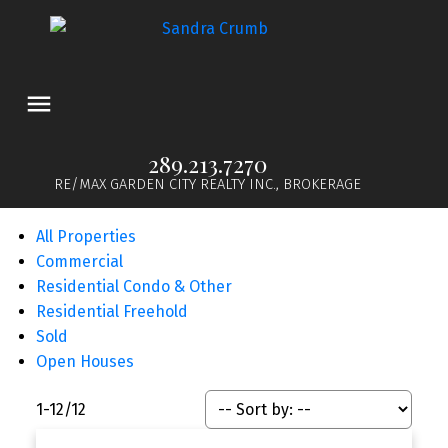
289.213.7270
RE/MAX GARDEN CITY REALTY INC., BROKERAGE
All Properties
Commercial
Residential Condo & Other
Residential Freehold
Sold
Open Houses
1-12
/
12