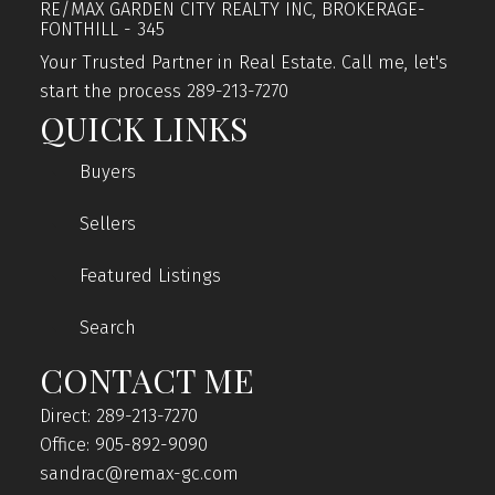
RE/MAX GARDEN CITY REALTY INC, BROKERAGE-
FONTHILL - 345
Your Trusted Partner in Real Estate. Call me, let's
start the process 289-213-7270
QUICK LINKS
Buyers
Sellers
Featured Listings
Search
CONTACT ME
Direct: 289-213-7270
Office: 905-892-9090
sandrac@remax-gc.com