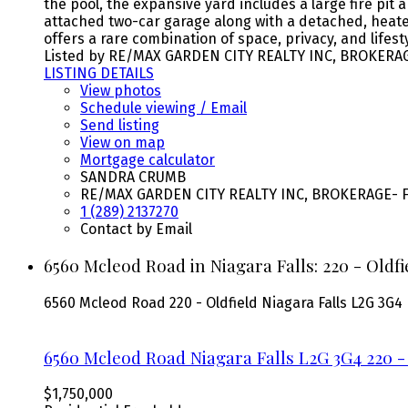
the pool, the expansive yard includes a large fire pit
attached two-car garage along with a detached, heated 
offers a rare combination of space, privacy, and lifes
Listed by RE/MAX GARDEN CITY REALTY INC, BROKERA
LISTING DETAILS
View photos
Schedule viewing / Email
Send listing
View on map
Mortgage calculator
SANDRA CRUMB
RE/MAX GARDEN CITY REALTY INC, BROKERAGE- F
1 (289) 2137270
Contact by Email
6560 Mcleod Road in Niagara Falls: 220 - Oldf
6560 Mcleod Road
220 - Oldfield
Niagara Falls
L2G 3G4
6560 Mcleod Road
Niagara Falls
L2G 3G4
220 -
$1,750,000