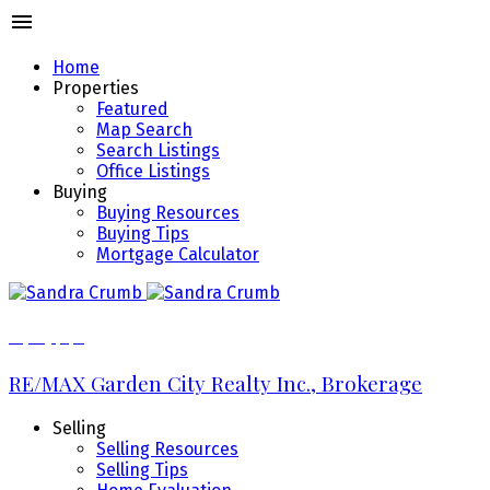
Home
Properties
Featured
Map Search
Search Listings
Office Listings
Buying
Buying Resources
Buying Tips
Mortgage Calculator
289.213.7270
RE/MAX Garden City Realty Inc., Brokerage
Selling
Selling Resources
Selling Tips