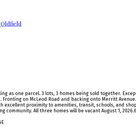
 Oldfield
ing as one parcel. 3 lots, 3 homes being sold together. Exce
 Fronting on McLeod Road and backing onto Merritt Avenue. 
xcellent proximity to amenities, transit, schools, and shop
owing community. All three homes will be vacant August 1, 20
GE