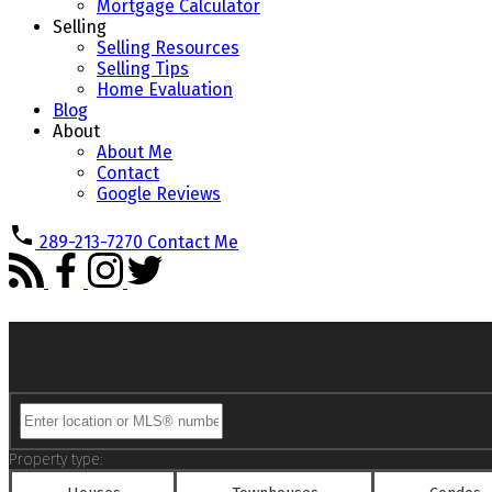
Mortgage Calculator
Selling
Selling Resources
Selling Tips
Home Evaluation
Blog
About
About Me
Contact
Google Reviews
289-213-7270
Contact Me
Property type: