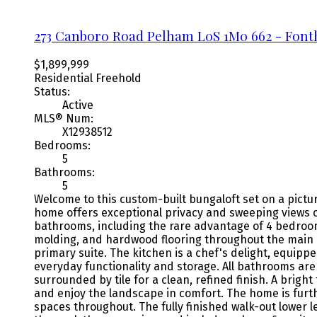
273 Canboro Road
Pelham
L0S 1M0
662 - Fonth
$1,899,999
Residential Freehold
Status:
Active
MLS® Num:
X12938512
Bedrooms:
5
Bathrooms:
5
Welcome to this custom-built bungaloft set on a pictu
home offers exceptional privacy and sweeping views of
bathrooms, including the rare advantage of 4 bedrooms 
molding, and hardwood flooring throughout the main a
primary suite. The kitchen is a chef's delight, equip
everyday functionality and storage. All bathrooms are
surrounded by tile for a clean, refined finish. A brigh
and enjoy the landscape in comfort. The home is furth
spaces throughout. The fully finished walk-out lower 