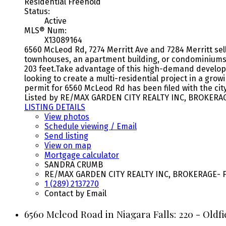
Residential Freehold
Status:
Active
MLS® Num:
X13089164
6560 McLeod Rd, 7274 Merritt Ave and 7284 Merritt sel
townhouses, an apartment building, or condominiums.
203 feet.Take advantage of this high-demand developme
looking to create a multi-residential project in a grow
permit for 6560 McLeod Rd has been filed with the city
Listed by RE/MAX GARDEN CITY REALTY INC, BROKERA
LISTING DETAILS
View photos
Schedule viewing / Email
Send listing
View on map
Mortgage calculator
SANDRA CRUMB
RE/MAX GARDEN CITY REALTY INC, BROKERAGE- F
1 (289) 2137270
Contact by Email
6560 Mcleod Road in Niagara Falls: 220 - Oldf