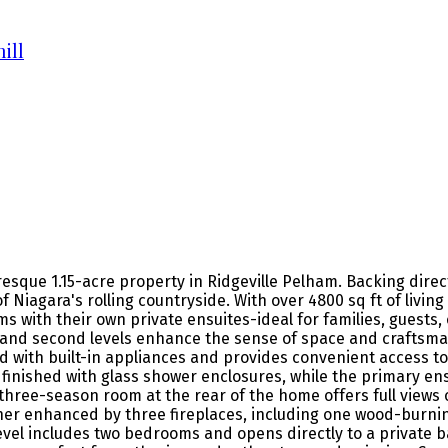
ill
resque 1.15-acre property in Ridgeville Pelham. Backing dire
 Niagara's rolling countryside. With over 4800 sq ft of livi
with their own private ensuites-ideal for families, guests, or
nd second levels enhance the sense of space and craftsmans
ped with built-in appliances and provides convenient access 
 finished with glass shower enclosures, while the primary en
t three-season room at the rear of the home offers full views 
er enhanced by three fireplaces, including one wood-burning
level includes two bedrooms and opens directly to a private