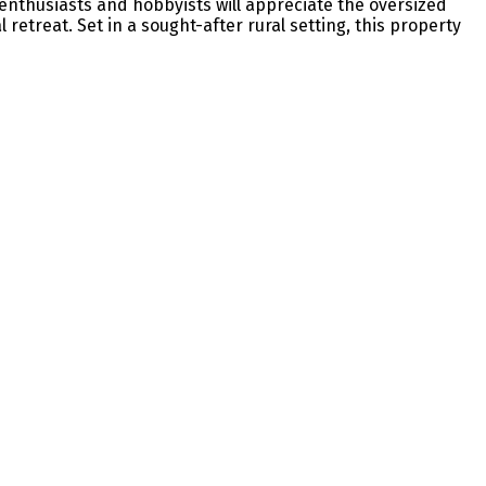
r enthusiasts and hobbyists will appreciate the oversized
etreat. Set in a sought-after rural setting, this property