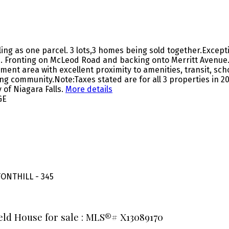
ling as one parcel. 3 lots,3 homes being sold together.Excep
 Fronting on McLeod Road and backing onto Merritt Avenue.
nt area with excellent proximity to amenities, transit, scho
ing community.Note:Taxes stated are for all 3 properties in 20
 of Niagara Falls.
More details
GE
ONTHILL - 345
ield House for sale : MLS®# X13089170