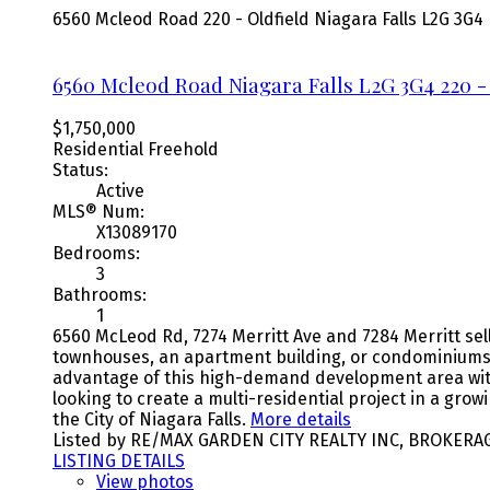
6560 Mcleod Road
220 - Oldfield
Niagara Falls
L2G 3G4
6560 Mcleod Road
Niagara Falls
L2G 3G4
220 -
$1,750,000
Residential Freehold
Status:
Active
MLS® Num:
X13089170
Bedrooms:
3
Bathrooms:
1
6560 McLeod Rd, 7274 Merritt Ave and 7284 Merritt sell
townhouses, an apartment building, or condominiums.
advantage of this high-demand development area with e
looking to create a multi-residential project in a gr
the City of Niagara Falls.
More details
Listed by RE/MAX GARDEN CITY REALTY INC, BROKERA
LISTING DETAILS
View photos