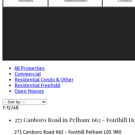
Houses
Townhouses
Condos
All Properties
Commercial
Residential Condo & Other
Residential Freehold
Open Houses
1-12
/
48
273 Canboro Road in Pelham: 662 - Fonthill Ho
273 Canboro Road
662 - Fonthill
Pelham
L0S 1M0