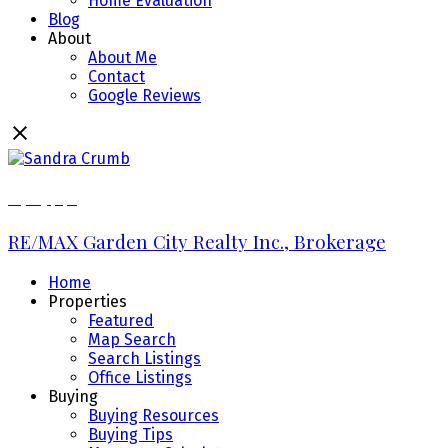
Home Evaluation
Blog
About
About Me
Contact
Google Reviews
289.213.7270
RE/MAX Garden City Realty Inc., Brokerage
Home
Properties
Featured
Map Search
Search Listings
Office Listings
Buying
Buying Resources
Buying Tips