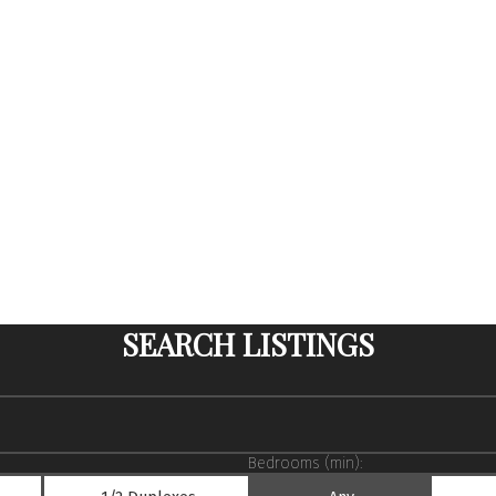
SEARCH LISTINGS
Bedrooms (min):