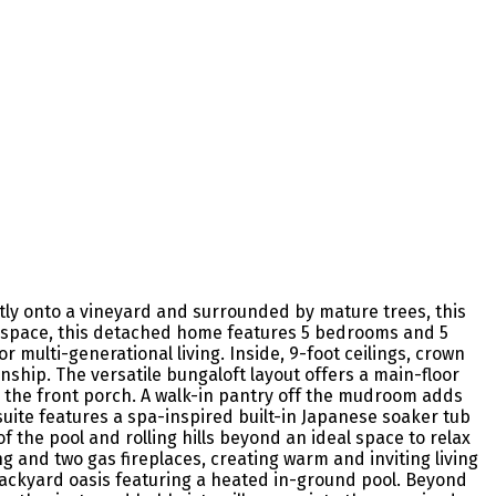
ctly onto a vineyard and surrounded by mature trees, this
ng space, this detached home features 5 bedrooms and 5
 multi-generational living. Inside, 9-foot ceilings, crown
hip. The versatile bungaloft layout offers a main-floor
to the front porch. A walk-in pantry off the mudroom adds
suite features a spa-inspired built-in Japanese soaker tub
of the pool and rolling hills beyond an ideal space to relax
 and two gas fireplaces, creating warm and inviting living
 backyard oasis featuring a heated in-ground pool. Beyond