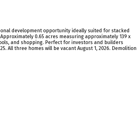
tional development opportunity ideally suited for stacked
Approximately 0.65 acres measuring approximately 139 x
ols, and shopping. Perfect for investors and builders
25. All three homes will be vacant August 1, 2026. Demolition