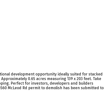
ptional development opportunity ideally suited for stacked
Approximately 0.65 acres measuring 139 x 203 feet. Take
ping. Perfect for investors, developers and builders
26.6560 McLeod Rd permit to demolish has been submitted to