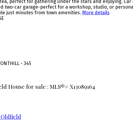
 area, perfect for gathering under the stars and enjoying. Ca
two-car garage-perfect for a workshop, studio, or personal r
tyle just minutes from town amenities.
More details
GE
ONTHILL - 345
ield House for sale : MLS®# X13089164
 Oldfield