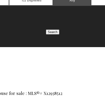
1/2 Duplexes
Any
Search
use for sale : MLS®# X12938512