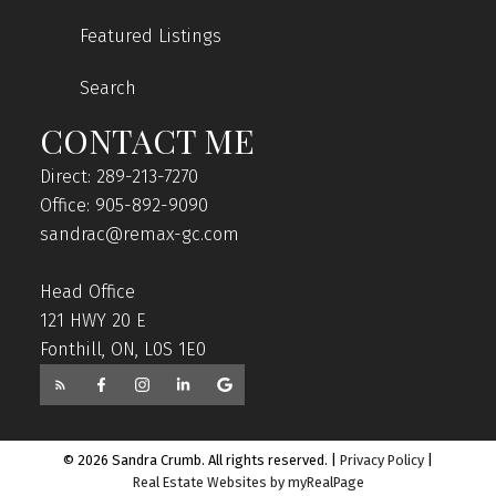
Featured Listings
Search
CONTACT ME
Direct: 289-213-7270
Office: 905-892-9090
sandrac@remax-gc.com
Head Office
121 HWY 20 E
Fonthill, ON, L0S 1E0
© 2026 Sandra Crumb. All rights reserved. |
Privacy Policy
|
Real Estate Websites by myRealPage