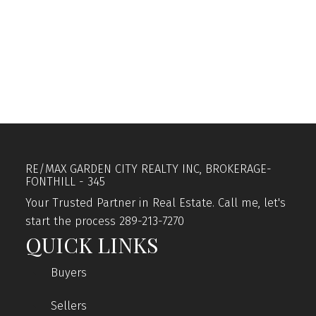
1
The enclosed information while deemed to be
correct, is not guaranteed.
RE/MAX GARDEN CITY REALTY INC, BROKERAGE-
FONTHILL - 345
Your Trusted Partner in Real Estate. Call me, let's
start the process 289-213-7270
QUICK LINKS
Buyers
Sellers