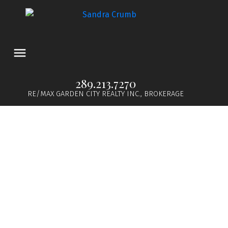
289.213.7270
RE/MAX GARDEN CITY REALTY INC., BROKERAGE
1-12
22
$1,650,000